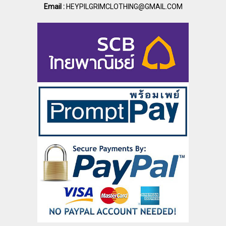
Email :
HEYPILGRIMCLOTHING@GMAIL.COM