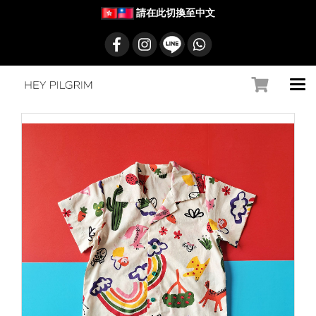
請在此切換至中文