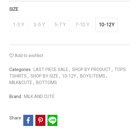
SIZE
1-3 Y
3-5 Y
5-7 Y
7-10 Y
10-12Y
Add to wishlist
Categories :
LAST PIECE SALE
,
SHOP BY PRODUCT
,
TOPS
TSHIRTS
,
SHOP BY SIZE
,
10-12Y
,
BOYS ITEMS
,
MILK&CUTE
,
BOTTOMS
Brand :
MILK AND CUTE
Share