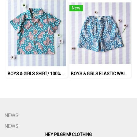
New
BOYS & GIRLS SHIRT/ 100% COTTON INDIAN HAND SCREEN PRINTED PRINTED BENGAL TIGER
BOYS & GIRLS ELASTIC WAISTBAND SHORTS / 100% COTTON INDIAN HAND BLOCK PRINTED BENGAL / TIGER
NEWS
NEWS
HEY PILGRIM! CLOTHING