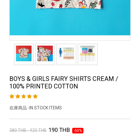
BOYS & GIRLS FAIRY SHIRTS CREAM /
100% PRINTED COTTON
在庫商品 -IN STOCK ITEMS
190 THB
380 THB - 420 THB
-50%