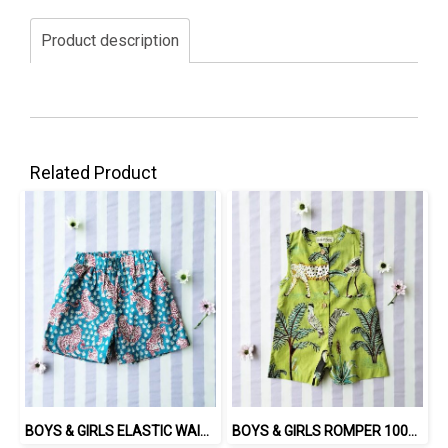
Product description
Related Product
BOYS & GIRLS ELASTIC WAISTBAND SHORTS / 100% COTTON INDIAN HAND SCREEN PRINTED PRINTED BENGAL TIGER
BOYS & GIRLS ROMPER 100% COTTON INDIAN HAND SCREEN PRINTED