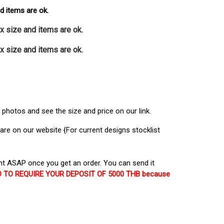
nd items are ok.
x size and items are ok.
x size and items are ok.
photos and see the size and price on our link.
re on our website {For current designs stocklist
t ASAP once you get an order. You can send it
EED TO REQUIRE YOUR DEPOSIT OF 5000 THB because