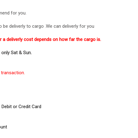
mend for you.
be deliverly to cargo .We can deliverly for you
or a deliverly cost depends on how far the cargo is.
p only Sat & Sun.
transaction.
Debit or Credit Card
ount