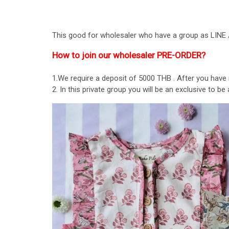
This good for wholesaler who have a group as LI
How to join our wholesaler PRE-ORDER?
1.We require a deposit of 5000 THB . After you have
2. In this private group you will be an exclusive to 