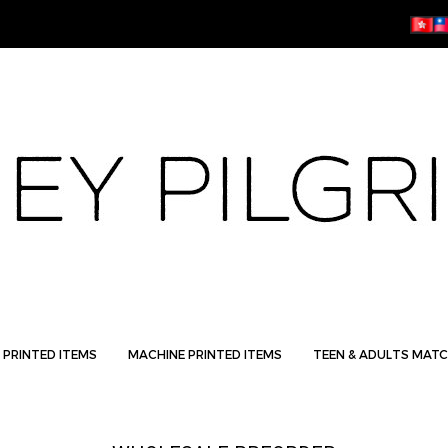
 PRINTED ITEMS
MACHINE PRINTED ITEMS
TEEN & ADULTS MATC