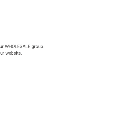
o our WHOLESALE group.
our website.