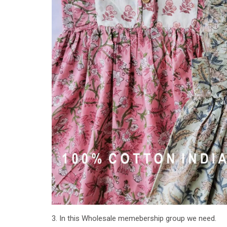
3. In this Wholesale memebership group we need.