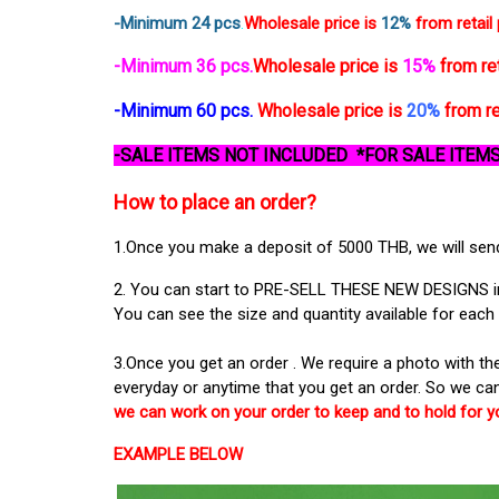
-
Minimum 24 pcs
.
Wholesale price is
12%
from retail 
-Minimum 36 pcs.
Wholesale price is
15%
from ret
-Minimum 60 pcs.
Wholesale price is
20%
from re
-SALE ITEMS NOT INCLUDED *FOR SALE ITEMS
How to place an order?
1.Once you make a deposit of 5000 THB, we will send 
2. You can start to PRE-SELL THESE NEW DESIGNS in y
You can see the size and quantity available for each 
3.Once you get an order . We require a photo with 
everyday or anytime that you get an order. So we can
we can work on your order to keep and to hold for y
EXAMPLE BELOW