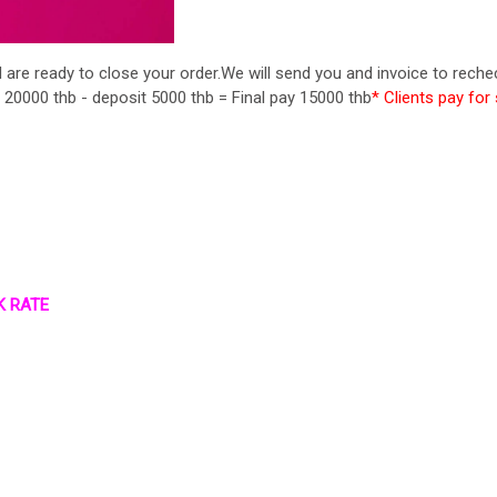
re ready to close your order.We will send you and invoice to reche
 20000 thb - deposit 5000 thb = Final pay 15000 thb
* Clients pay for 
K RATE