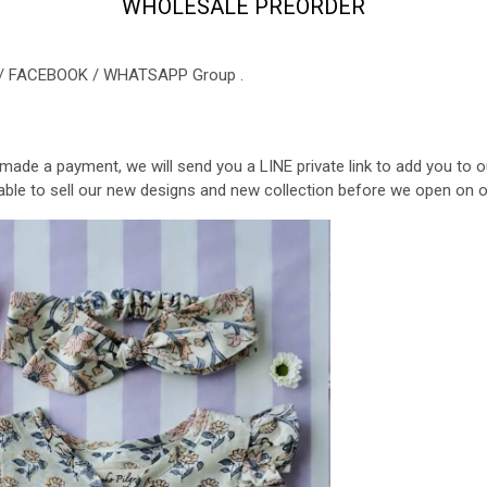
WHOLESALE PREORDER
NE / FACEBOOK / WHATSAPP Group .
 made a payment, we will send you a LINE private link to add you t
be able to sell our new designs and new collection before we open on 