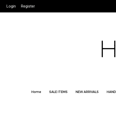
Login
Register
Home
SALE ITEMS
NEW ARRIVALS
HAND