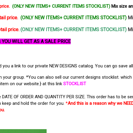
price.
(ONLY NEW ITEMS+ CURRENT ITEMS STOCKLIST)
Mix size a
ail price.
(ONLY NEW ITEMS+ CURRENT ITEMS STOCKLIST)
Mi
tail price.
(ONLY NEW ITEMS+ CURRENT ITEMS STOCKLIST)
Mi
 YOU WILL GET AS A SALE PRICE
you a link to our private NEW DESIGNS catalog. You can go save all 
our group. *You can also sell our current designs stocklist. which a
item on our website.} at this link
STOCKLIST
the DATE OF ORDER AND QUANTITY PER SIZE. This order has to be sen
 keep and hold the order for you.
*
And this is a reason why we N
ou.