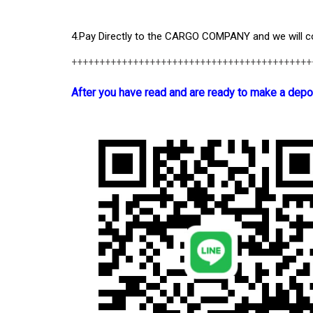
4.Pay Directly to the CARGO COMPANY and we will col
+++++++++++++++++++++++++++++++++++++++++++
After you have read and are ready to make a depo