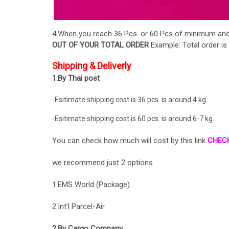
4.When you reach 36 Pcs. or 60 Pcs of minimum and a
OUT OF YOUR TOTAL ORDER
Example: Total order is
Shipping & Deliverly
1.By Thai post
-Esitimate shipping cost is 36 pcs. is around 4 kg.
-Esitimate shipping cost is 60 pcs. is around 6-7 kg.
You can check how much will cost by this link
CHEC
we recommend just 2 options
1.EMS World (Package)
2.Int’l Parcel-Air
2.By Cargo Company