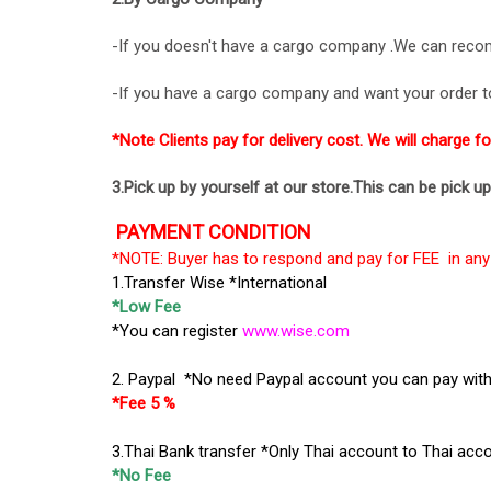
-If you doesn't have a cargo company .We can reco
-If you have a cargo company and want your order to 
*Note Clients pay for delivery cost. We will charge f
3.Pick up by yourself at our store.This can be pick u
PAYMENT CONDITION
*NOTE: Buyer has to respond and pay for FEE in any 
1.Transfer Wise *International
*Low Fee
*You can register
www.wise.com
2. Paypal *No need Paypal account you can pay with 
*Fee 5 %
3.Thai Bank transfer *Only Thai account to Thai acc
*No Fee