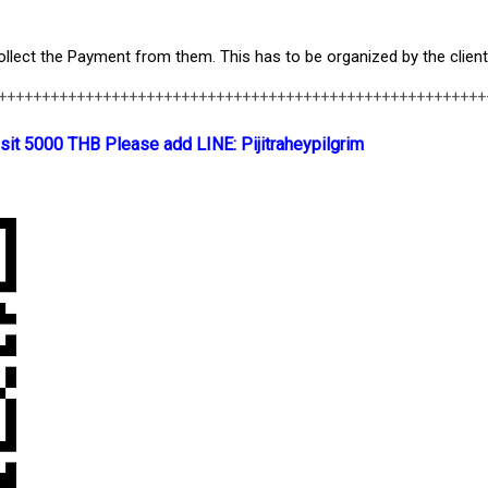
lect the Payment from them. This has to be organized by the client
++++++++++++++++++++++++++++++++++++++++++++++++++++++++
sit 5000 THB Please add LINE: Pijitraheypilgrim