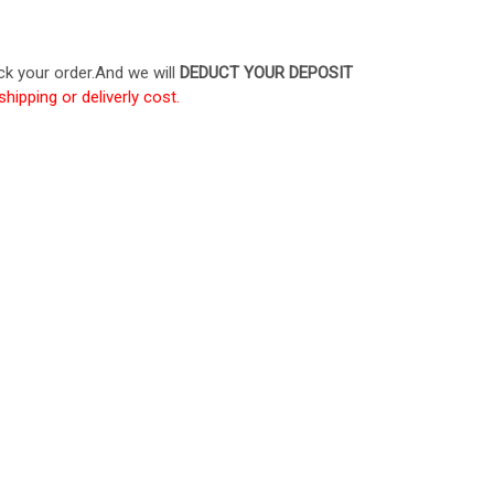
ck your order.And we will
DEDUCT YOUR DEPOSIT
shipping or deliverly cost.