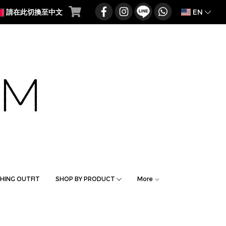
EN
請在此切換至中文
HING OUTFIT
SHOP BY PRODUCT
More