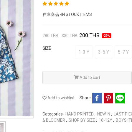
在庫商品 -IN STOCK ITEMS
200 THB
280 THB - 330 THB
-29%
SIZE
1-3 Y
3-5 Y
5-7 Y
Add to cart
Add to wishlist
Share
Categories :
HAND PRINTED
,
NEW IN
,
LAST PIE
& BLOOMER
,
SHOP BY SIZE
,
10-12Y
,
BOYS I