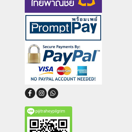
pijitraheypilgrim