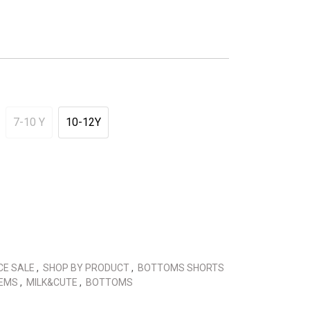
7-10 Y
10-12Y
CE SALE
,
SHOP BY PRODUCT
,
BOTTOMS SHORTS
TEMS
,
MILK&CUTE
,
BOTTOMS