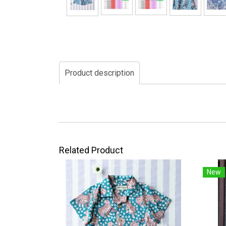
Product description
Related Product
New