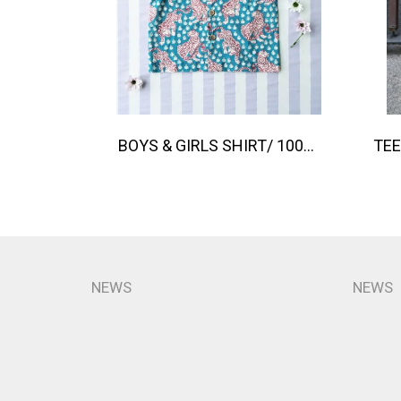
BOYS & GIRLS SHIRT/ 100% COTTON INDIAN HAND SCREEN PRINTED PRINTED BENGAL TIGER
NEWS
NEWS