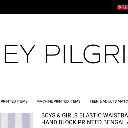
 PRINTED ITEMS
MACHINE PRINTED ITEMS
TEEN & ADULTS MATC
BOYS & GIRLS ELASTIC WAISTB
HAND BLOCK PRINTED BENGAL /