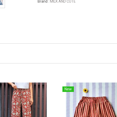
Brand :
MILK AND CUTE
New