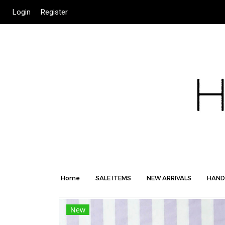
Login
Register
Home
SALE ITEMS
NEW ARRIVALS
HAND
New