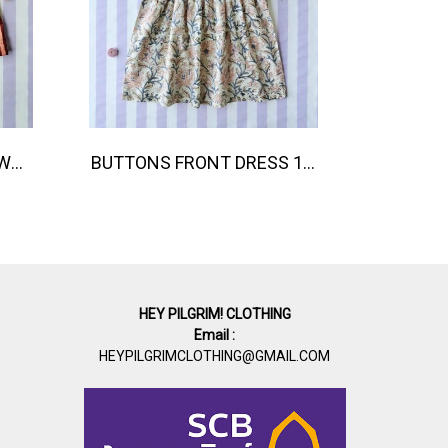
BOYS & GIRLS ELASTIC WAISTBAND SHORTS 100 % IMPORTED COTTON FABRIC,HAND-PRINTED BY INDIAN ARTISTS -SEWN BY THAI ARTISANS. 100％輸入コットン生地、インド人アーティストによる手染め、タイ人職人による縫製
BUTTONS FRONT DRESS 100 % IMPORTED COTTON FABRIC,HAND-PRINTED BY INDIAN ARTISTS -SEWN BY THAI ARTISANS. 100％輸入コットン生地、インド人アーティストによる手染め、タイ人職人による縫製
HEY PILGRIM! CLOTHING
Email :
HEYPILGRIMCLOTHING@GMAIL.COM