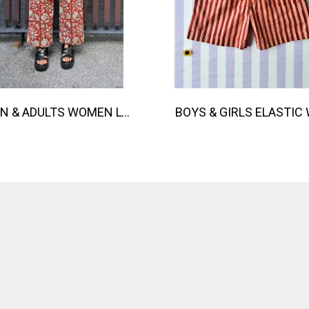
TEEN & ADULTS WOMEN LONG PANTS ELASTIC WAISTBAND 100% COTTON, HAND- CARVED WOODBLOCK PRINT BY AN INDIAN ARTIST 綿100％、インド人による手彫りの木版画。