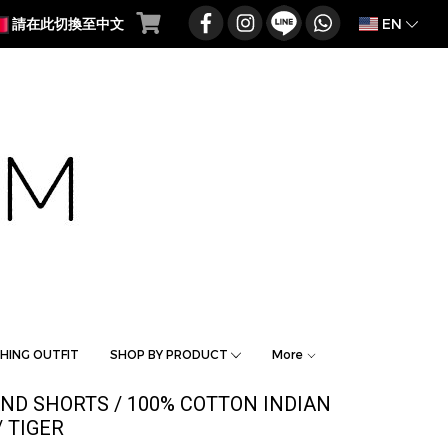
EN
請在此切換至中文
HING OUTFIT
SHOP BY PRODUCT
More
AND SHORTS / 100% COTTON INDIAN
 TIGER