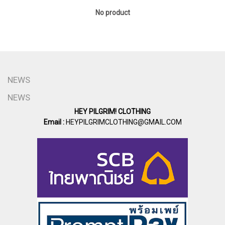
No product
NEWS
NEWS
HEY PILGRIM! CLOTHING
Email :
HEYPILGRIMCLOTHING@GMAIL.COM