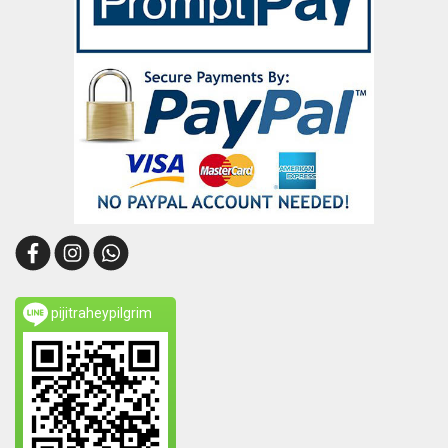
pijitraheypilgrim