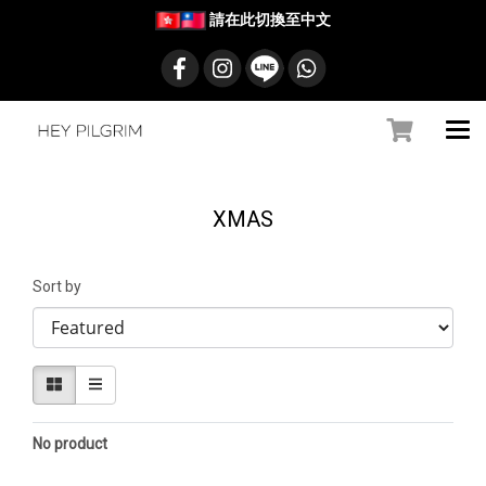
請在此切換至中文
XMAS
Sort by
No product