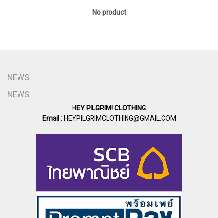
No product
NEWS
NEWS
HEY PILGRIM! CLOTHING
Email :
HEYPILGRIMCLOTHING@GMAIL.COM