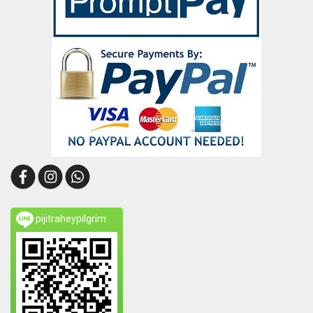
pijitraheypilgrim