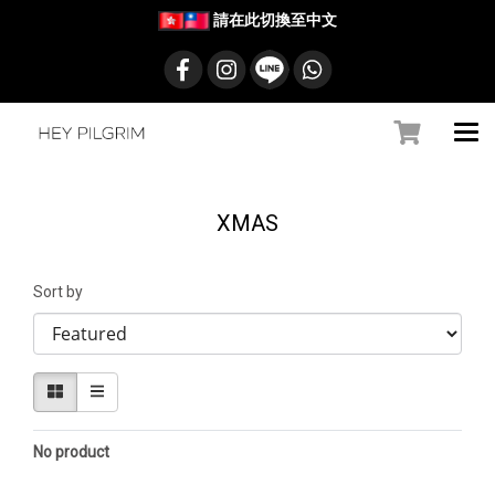
請在此切換至中文
XMAS
Sort by
No product