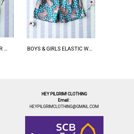
BUTTONS BACK ROMPER 100% COTTON INDIAN HAND PRINTED 在庫商品 -IN STOCK ITEMS
BOYS & GIRLS ELASTIC WAISTBAND SHORTS / 100% COTTON INDIAN HAND SCREEN PRINTED PRINTED BENGAL TIGER
HEY PILGRIM! CLOTHING
Email :
HEYPILGRIMCLOTHING@GMAIL.COM