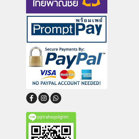
pijitraheypilgrim