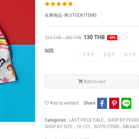
在庫商品 -IN STOCK ITEMS
130 THB
250 THB - 280 THB
-48%
SIZE
1-3 Y
3-5 Y
5-7 Y
Add to cart
Add to wishlist
Share
Categories :
LAST PIECE SALE
,
SHOP BY PRO
SHOP BY SIZE
,
10-12Y
,
BOYS ITEMS
,
MILK&