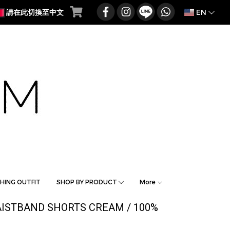
EN
請在此切換至中文
HING OUTFIT
SHOP BY PRODUCT
More
WAISTBAND SHORTS CREAM / 100%