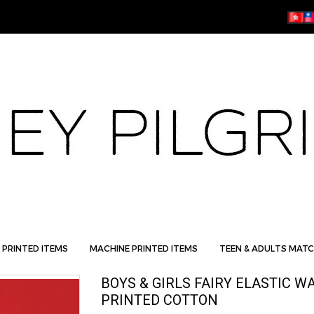
 PRINTED ITEMS
MACHINE PRINTED ITEMS
TEEN & ADULTS MATC
BOYS & GIRLS FAIRY ELASTIC 
PRINTED COTTON