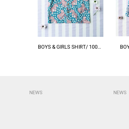
BOYS & GIRLS SHIRT/ 100% COTTON INDIAN HAND SCREEN PRINTED PRINTED BENGAL TIGER
NEWS
NEWS