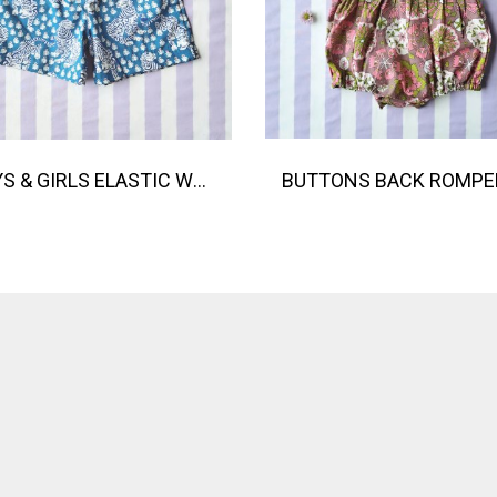
BOYS & GIRLS ELASTIC WAISTBAND SHORTS / 100% COTTON INDIAN HAND BLOCK PRINTED BENGAL / TIGER