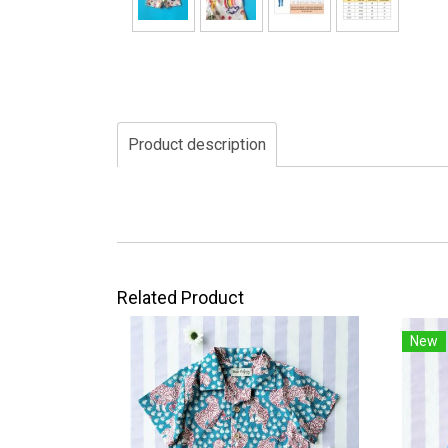
Product description
Related Product
New