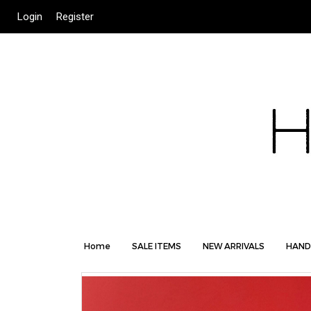
Login
Register
Home
SALE ITEMS
NEW ARRIVALS
HAND