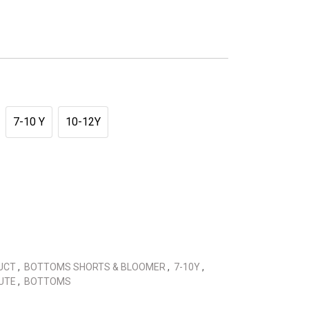
7-10 Y
10-12Y
DUCT
,
BOTTOMS SHORTS & BLOOMER
,
7-10Y
,
CUTE
,
BOTTOMS