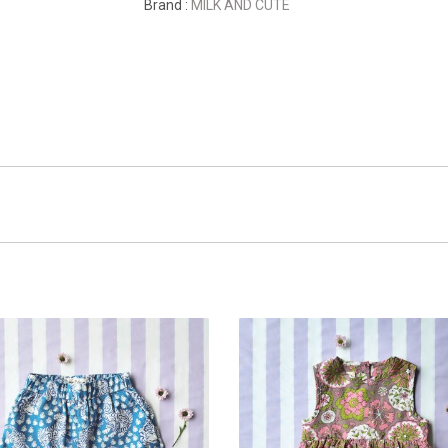
Brand :
MILK AND CUTE