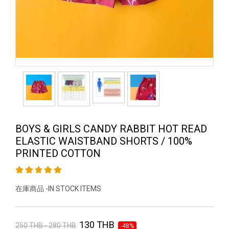
BOYS & GIRLS CANDY RABBIT HOT READ
ELASTIC WAISTBAND SHORTS / 100%
PRINTED COTTON
在庫商品 -IN STOCK ITEMS
130 THB
250 THB - 280 THB
-48%