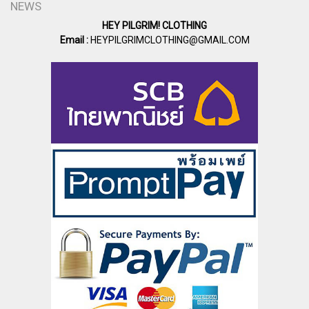
NEWS
HEY PILGRIM! CLOTHING
Email :
HEYPILGRIMCLOTHING@GMAIL.COM