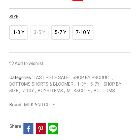
SIZE
1-3 Y
3-5 Y
5-7 Y
7-10 Y
Add to wishlist
Categories :
LAST PIECE SALE
,
SHOP BY PRODUCT
,
BOTTOMS SHORTS & BLOOMER
,
1-3Y
,
5-7Y
,
SHOP BY
SIZE
,
7-10Y
,
BOYS ITEMS
,
MILK&CUTE
,
BOTTOMS
Brand :
MILK AND CUTE
Share