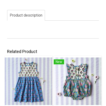
Product description
Related Product
New