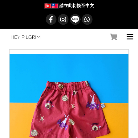
請在此切換至中文