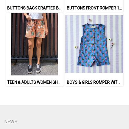
BUTTONS BACK CRAFTED BOHO DRESS 100% COTTON INDIA HAND BLOCK PRINTED
BUTTONS FRONT ROMPER 100% COTTON, HAND- CARVED WOODBLOCK PRINT BY AN INDIAN ARTIST 綿100％、インド人による手彫りの木版画。
TEEN & ADULTS WOMEN SHORTS PANTS ELASTIC WAISTBAND 100% COTTON INDIAN HAND SCREEN PRINTED
BOYS & GIRLS ROMPER WITH SNAP BUTTONS AT CROTCH 100 % IMPORTED COTTON FABRIC,HAND-PRINTED BY INDIAN ARTISTS -SEWN BY THAI ARTISANS. 100％輸入コットン生地、インド人アーティストによる手染め、タイ人職人による縫製
NEWS