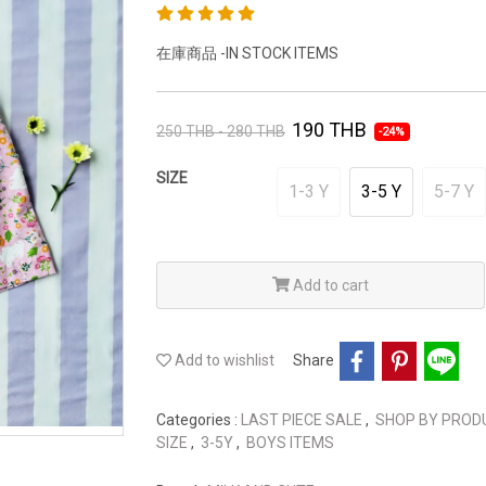
在庫商品 -IN STOCK ITEMS
190 THB
250 THB - 280 THB
-24%
SIZE
1-3 Y
3-5 Y
5-7 Y
Add to cart
Add to wishlist
Share
Categories :
LAST PIECE SALE
,
SHOP BY PRO
SIZE
,
3-5Y
,
BOYS ITEMS