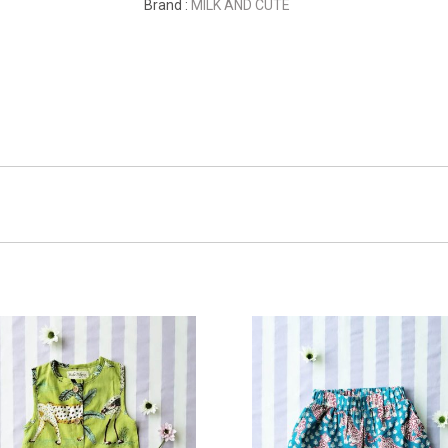
Brand :
MILK AND CUTE