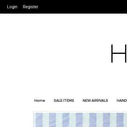
Login
Register
Home
SALE ITEMS
NEW ARRIVALS
HAND