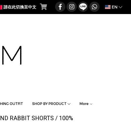
EN
請在此切換至中文
HING OUTFIT
SHOP BY PRODUCT
More
AND RABBIT SHORTS / 100%