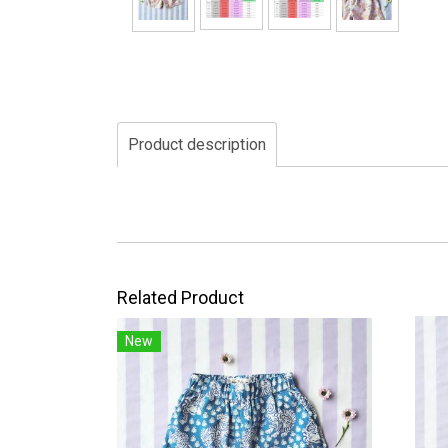
Product description
Related Product
New