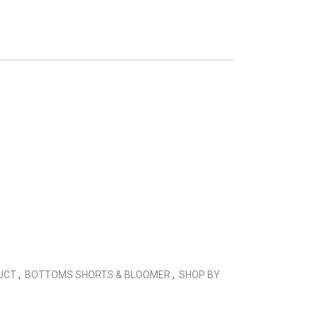
DUCT
,
BOTTOMS SHORTS & BLOOMER
,
SHOP BY