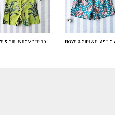
BOYS & GIRLS ROMPER 100% COTTON INDIAN HAND SCREEN PRINTED