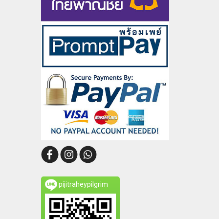
pijitraheypilgrim