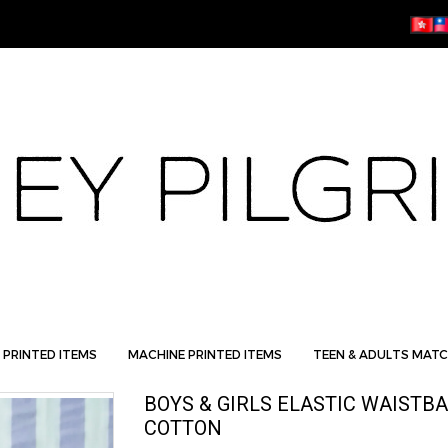
 PRINTED ITEMS
MACHINE PRINTED ITEMS
TEEN & ADULTS MATC
BOYS & GIRLS ELASTIC WAISTB
COTTON