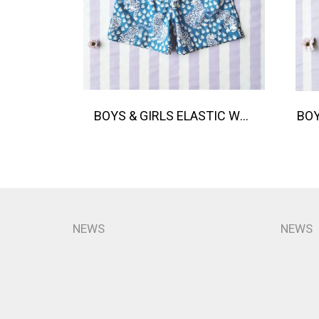
BOYS & GIRLS ELASTIC WAISTBAND SHORTS / 100% COTTON INDIAN HAND BLOCK PRINTED BENGAL / TIGER
NEWS
NEWS