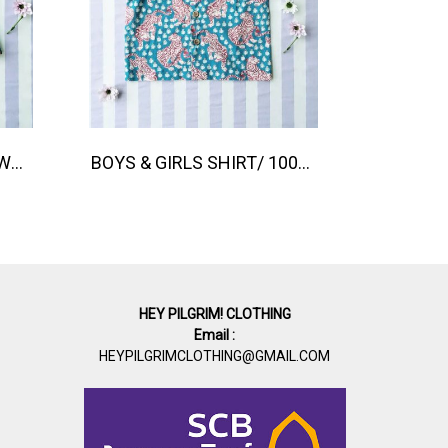
BOYS & GIRLS ELASTIC WAISTBAND SHORTS / 100% COTTON INDIAN HAND SCREEN PRINTED PRINTED BENGAL TIGER
BOYS & GIRLS SHIRT/ 100% COTTON INDIAN HAND SCREEN PRINTED PRINTED BENGAL TIGER
HEY PILGRIM! CLOTHING
Email :
HEYPILGRIMCLOTHING@GMAIL.COM