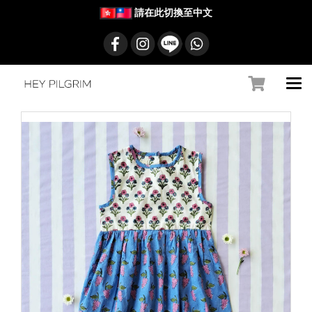
請在此切換至中文