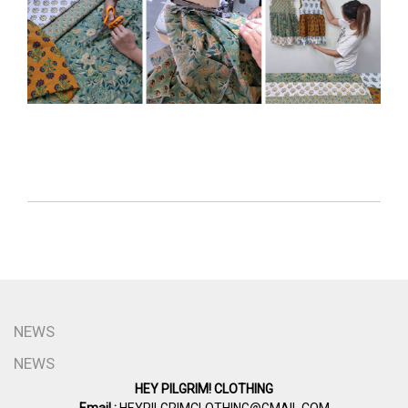
NEWS
NEWS
HEY PILGRIM! CLOTHING