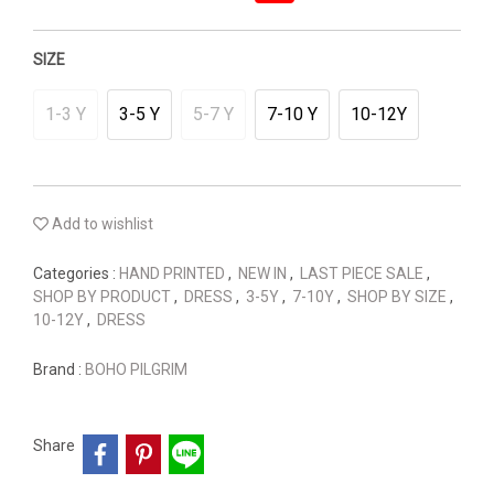
SIZE
1-3 Y
3-5 Y
5-7 Y
7-10 Y
10-12Y
Add to wishlist
Categories :
HAND PRINTED
,
NEW IN
,
LAST PIECE SALE
,
SHOP BY PRODUCT
,
DRESS
,
3-5Y
,
7-10Y
,
SHOP BY SIZE
,
10-12Y
,
DRESS
Brand :
BOHO PILGRIM
Share