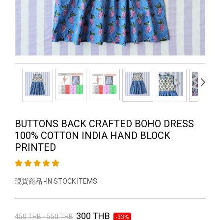
BUTTONS BACK CRAFTED BOHO DRESS
100% COTTON INDIA HAND BLOCK
PRINTED
現貨商品 -IN STOCK ITEMS
300 THB
450 THB - 550 THB
-33%