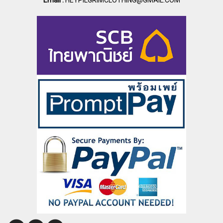
Email :
HEYPILGRIMCLOTHING@GMAIL.COM