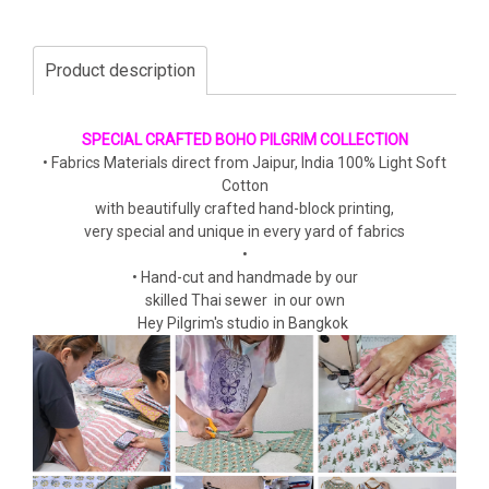
Product description
SPECIAL CRAFTED BOHO PILGRIM COLLECTION
• Fabrics Materials direct from Jaipur, India 100% Light Soft
Cotton
with beautifully crafted hand-block printing,
very special and unique in every yard of fabrics
•
• Hand-cut and handmade by our
skilled Thai sewer in our own
Hey Pilgrim's studio in Bangkok