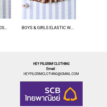
BANGKOK PARADISE LOOSE FIT SHIRTS / 100% COTTON LILAC 在庫商品 -IN STOCK ITEMS
BOYS & GIRLS ELASTIC WAISTBAND SHORTS 100% พิมพ์ลายด้วยแม่พิมพ์ไม้แกะสลักด้วยมือโดยศิลปินชาวอินเดีย
HEY PILGRIM! CLOTHING
Email :
HEYPILGRIMCLOTHING@GMAIL.COM