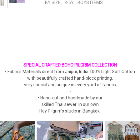
BY SIZE
,
3-5Y
,
BOYS ITEMS
SPECIAL CRAFTED BOHO PILGRIM COLLECTION
• Fabrics Materials direct from Jaipur, India 100% Light Soft Cotton
with beautifully crafted hand-block printing,
very special and unique in every yard of fabrics
•
• Hand-cut and handmade by our
skilled Thai sewer in our own
Hey Pilgrim's studio in Bangkok