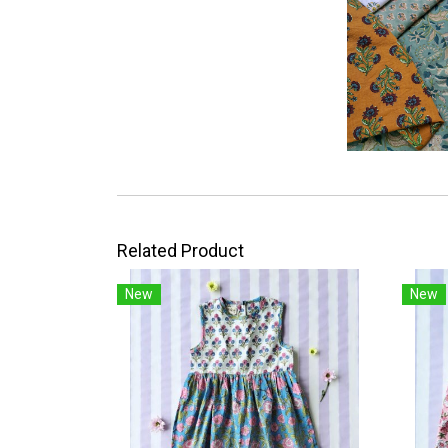
Related Product
New
New