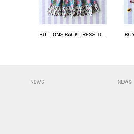
BUTTONS BACK DRESS 100% COTTON, HAND- CARVED WOODBLOCK PRINT BY AN INDIAN ARTIST 綿100％、インド人による手彫りの木版画。
NEWS
NEWS