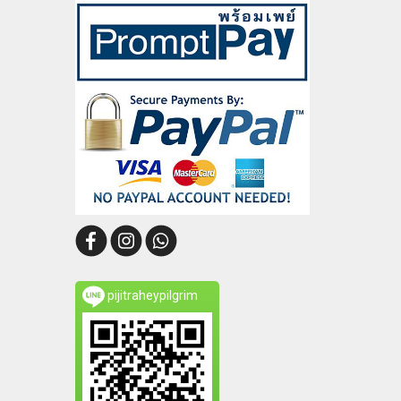
pijitraheypilgrim