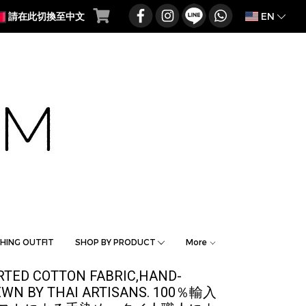
EN
請在此切換至中文
HING OUTFIT
SHOP BY PRODUCT
More
ORTED COTTON FABRIC,HAND-
SEWN BY THAI ARTISANS. 100％輸入