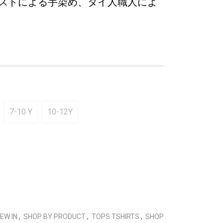
ストによる手染め、タイ人職人によ
7-10 Y
10-12Y
EW IN
,
SHOP BY PRODUCT
,
TOPS TSHIRTS
,
SHOP