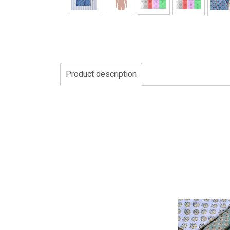
Product description