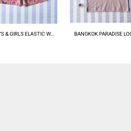
BOYS & GIRLS ELASTIC WAISTBAND SHORTS 100 % IMPORTED COTTON FABRIC,HAND-PRINTED BY INDIAN ARTISTS -SEWN BY THAI ARTISANS. 100％輸入コットン生地、インド人アーティストによる手染め、タイ人職人による縫製