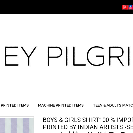
 PRINTED ITEMS
MACHINE PRINTED ITEMS
TEEN & ADULTS MATC
BOYS & GIRLS SHIRT100 % IMP
PRINTED BY INDIAN ARTISTS -