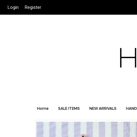
Login
Register
Home
SALE ITEMS
NEW ARRIVALS
HAND