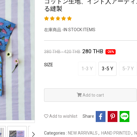
コットン生地、インド人アーティ
る縫製
在庫商品 -IN STOCK ITEMS
280 THB
380 THB - 420 THB
-26%
SIZE
1-3 Y
3-5 Y
5-7 Y
Add to cart
Add to wishlist
Share
Categories :
NEW ARRIVALS
,
HAND PRINTED
,
N