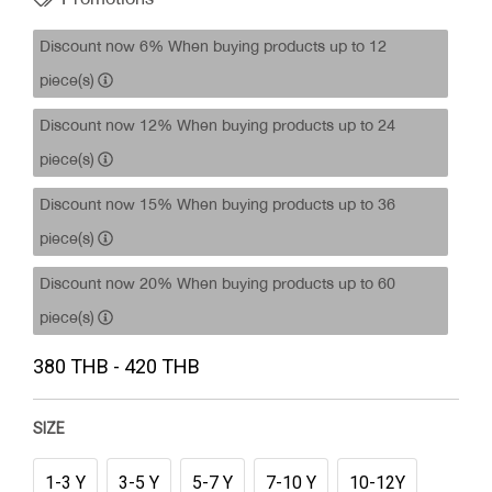
Discount now 6% When buying products up to 12
piece(s)
Discount now 12% When buying products up to 24
piece(s)
Discount now 15% When buying products up to 36
piece(s)
Discount now 20% When buying products up to 60
piece(s)
380 THB - 420 THB
SIZE
1-3 Y
3-5 Y
5-7 Y
7-10 Y
10-12Y