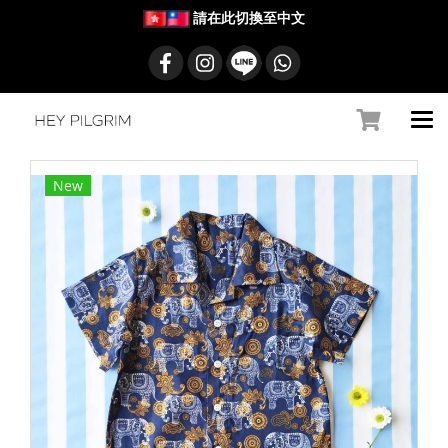
請在此切換至中文
New