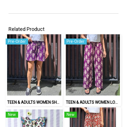
Related Product
Pre-Order
Pre-Order
TEEN & ADULTS WOMEN SHORTS PANTS ELASTIC WAISTBAND*PRE-ORDER ITEMS SHIP OUT 14TH AUGUST※予約商品は8月14日に発送されます
TEEN & ADULTS WOMEN LONG PANTS ELASTIC WAISTBAND*PRE-ORDER ITEMS SHIP OUT 14TH AUGUST※予約商品は8月14日に発送されます
New
New