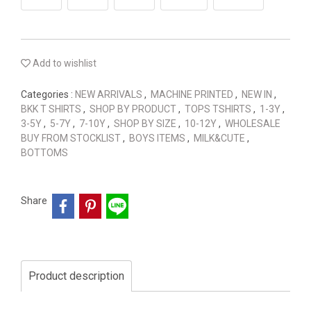
Add to wishlist
Categories :
NEW ARRIVALS
,
MACHINE PRINTED
,
NEW IN
,
BKK T SHIRTS
,
SHOP BY PRODUCT
,
TOPS TSHIRTS
,
1-3Y
,
3-5Y
,
5-7Y
,
7-10Y
,
SHOP BY SIZE
,
10-12Y
,
WHOLESALE
BUY FROM STOCKLIST
,
BOYS ITEMS
,
MILK&CUTE
,
BOTTOMS
Share
Product description