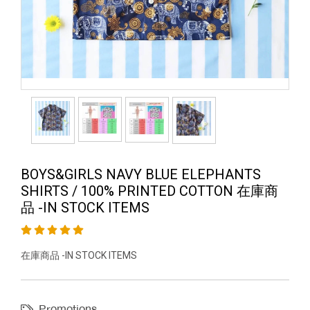
BOYS&GIRLS NAVY BLUE ELEPHANTS
SHIRTS / 100% PRINTED COTTON 在庫商
品 -IN STOCK ITEMS
在庫商品 -IN STOCK ITEMS
Promotions