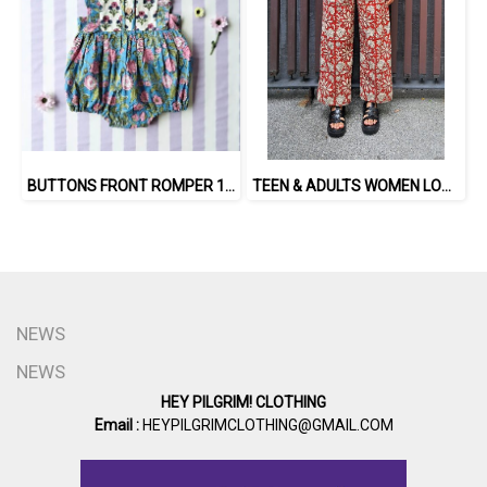
BUTTONS FRONT ROMPER 100% COTTON, HAND- CARVED WOODBLOCK PRINT BY AN INDIAN ARTIST 綿100％、インド人による手彫りの木版画。
TEEN & ADULTS WOMEN LONG PANTS ELASTIC WAISTBAND 100% COTTON, HAND- CARVED WOODBLOCK PRINT BY AN INDIAN ARTIST 綿100％、インド人による手彫りの木版画。
NEWS
NEWS
HEY PILGRIM! CLOTHING
Email :
HEYPILGRIMCLOTHING@GMAIL.COM