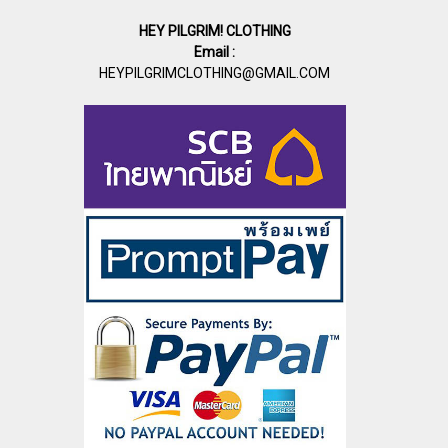
HEY PILGRIM! CLOTHING
Email :
HEYPILGRIMCLOTHING@GMAIL.COM