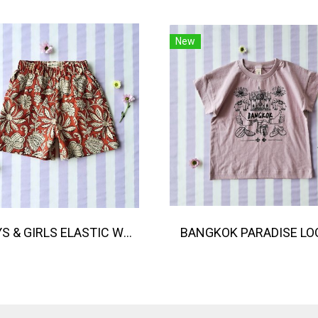
New
BOYS & GIRLS ELASTIC WAISTBAND SHORTS 100% พิมพ์ลายด้วยแม่พิมพ์ไม้แกะสลักด้วยมือโดยศิลปินชาวอินเดีย