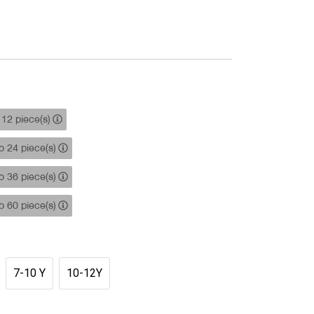
12 piece(s)
 24 piece(s)
 36 piece(s)
 60 piece(s)
7-10 Y
10-12Y