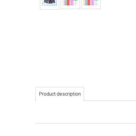
Product description