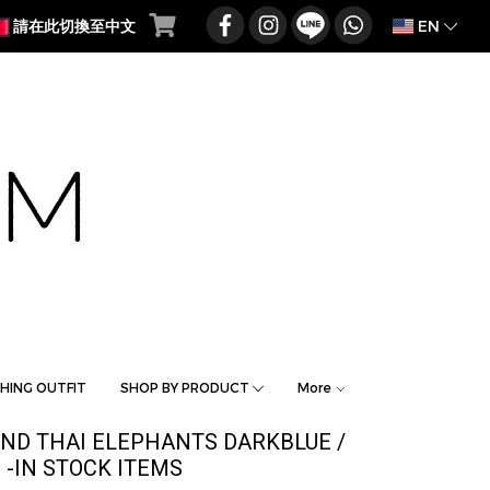
EN
請在此切換至中文
HING OUTFIT
SHOP BY PRODUCT
More
AND THAI ELEPHANTS DARKBLUE /
-IN STOCK ITEMS