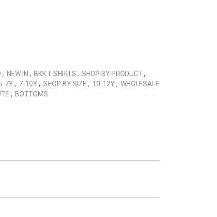
D
,
NEW IN
,
BKK T SHIRTS
,
SHOP BY PRODUCT
,
5-7Y
,
7-10Y
,
SHOP BY SIZE
,
10-12Y
,
WHOLESALE
UTE
,
BOTTOMS