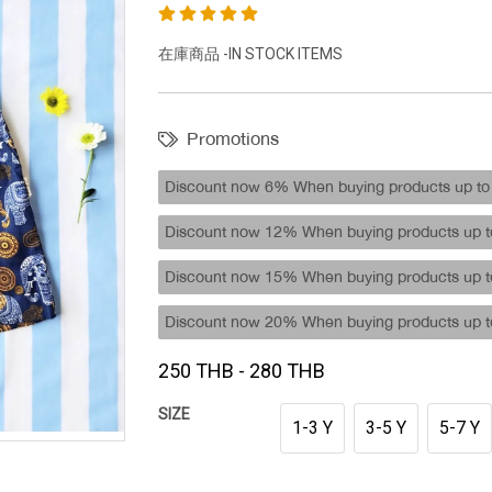
在庫商品 -IN STOCK ITEMS
Promotions
Discount now 6% When buying products up to 
Discount now 12% When buying products up to
Discount now 15% When buying products up to
Discount now 20% When buying products up to
250 THB - 280 THB
SIZE
1-3 Y
3-5 Y
5-7 Y