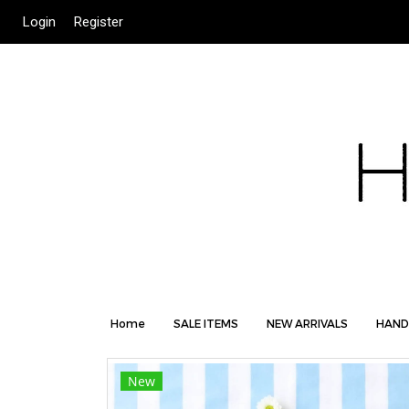
Login
Register
Home
SALE ITEMS
NEW ARRIVALS
HAND
New