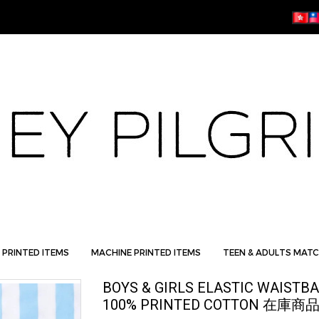
 PRINTED ITEMS
MACHINE PRINTED ITEMS
TEEN & ADULTS MATC
BOYS & GIRLS ELASTIC WAISTB
100% PRINTED COTTON 在庫商品 