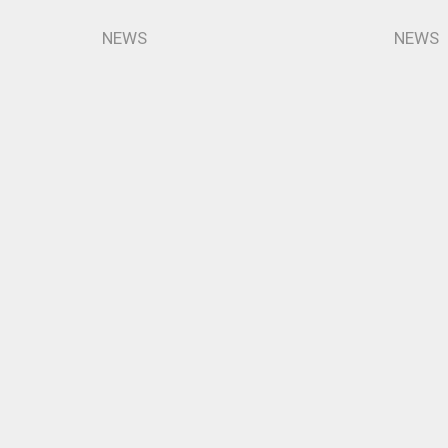
NEWS
NEWS