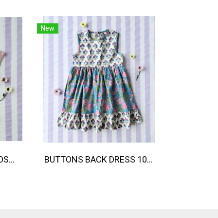
New
BANGKOK PARADISE LOOSE FIT SHIRTS / 100% COTTON LILAC 在庫商品 -IN STOCK ITEMS
BUTTONS BACK DRESS 100% COTTON, HAND- CARVED WOODBLOCK PRINT BY AN INDIAN ARTIST 綿100％、インド人による手彫りの木版画。