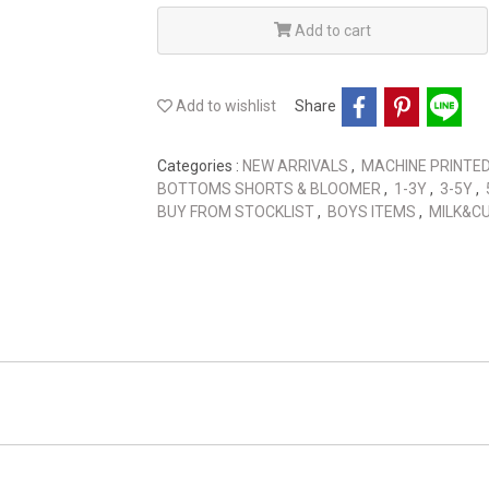
Add to cart
Add to wishlist
Share
Categories :
NEW ARRIVALS
,
MACHINE PRINTE
BOTTOMS SHORTS & BLOOMER
,
1-3Y
,
3-5Y
,
BUY FROM STOCKLIST
,
BOYS ITEMS
,
MILK&C