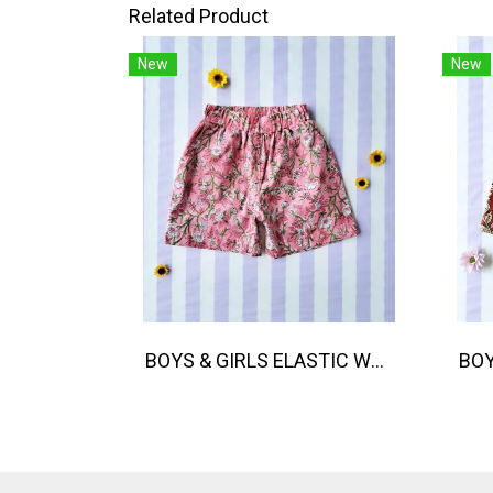
Related Product
New
New
BOYS & GIRLS ELASTIC WAISTBAND SHORTS 100 % IMPORTED COTTON FABRIC,HAND-PRINTED BY INDIAN ARTISTS -SEWN BY THAI ARTISANS. 100％輸入コットン生地、インド人アーティストによる手染め、タイ人職人による縫製