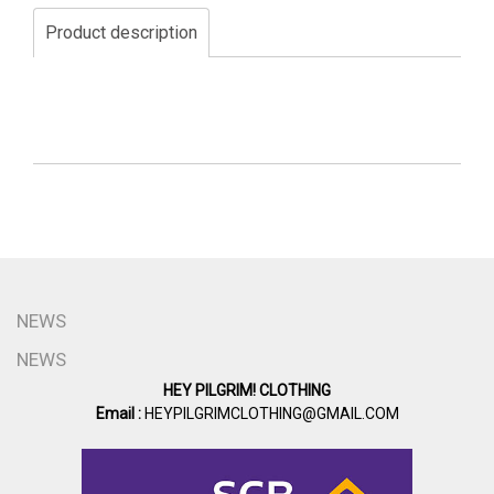
Product description
NEWS
NEWS
HEY PILGRIM! CLOTHING
Email :
HEYPILGRIMCLOTHING@GMAIL.COM