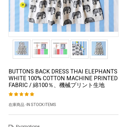
BUTTONS BACK DRESS THAI ELEPHANTS
WHITE 100% COTTON MACHINE PRINTED
FABRIC / 綿100％、機械プリント生地
在庫商品 -IN STOCK ITEMS
Promotions