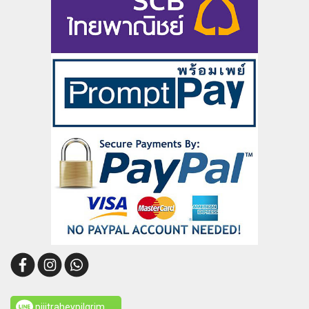
pijitraheypilgrim