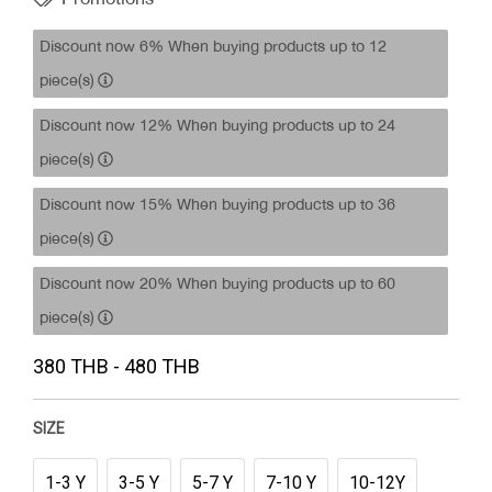
Discount now 6% When buying products up to 12
piece(s)
Discount now 12% When buying products up to 24
piece(s)
Discount now 15% When buying products up to 36
piece(s)
Discount now 20% When buying products up to 60
piece(s)
380 THB - 480 THB
SIZE
1-3 Y
3-5 Y
5-7 Y
7-10 Y
10-12Y