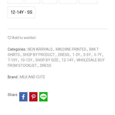
12-14Y - SS
Add to wishlist
Categories :
NEW ARRIVALS
,
MACHINE PRINTED
,
BKK T
SHIRTS
,
SHOP BY PRODUCT
,
DRESS
,
1-3Y
,
3-5Y
,
5-7Y
,
7-10Y
,
10-12Y
,
SHOP BY SIZE
,
12-14Y
,
WHOLESALE BUY
FROM STOCKLIST
,
DRESS
Brand :
MILK AND CUTE
Share