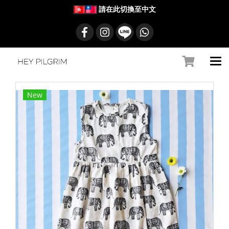
請在此切換至中文
New