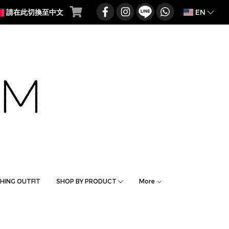
EN
請在此切換至中文
HING OUTFIT
SHOP BY PRODUCT
More