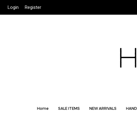
Login
Register
Home
SALE ITEMS
NEW ARRIVALS
HAND