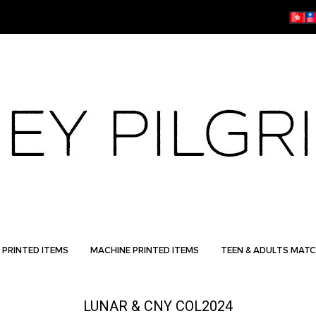
 PRINTED ITEMS
MACHINE PRINTED ITEMS
TEEN & ADULTS MATC
LUNAR & CNY COL2024