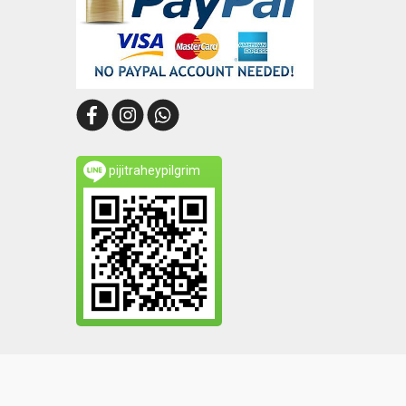
pijitraheypilgrim