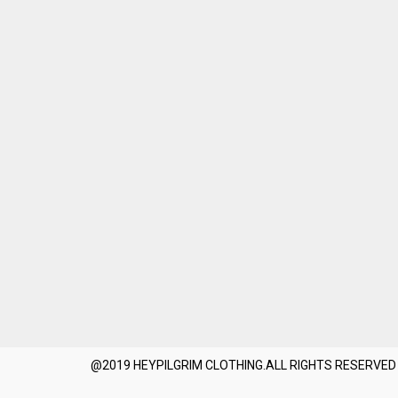
@2019 HEYPILGRIM CLOTHING.ALL RIGHTS RESERVED