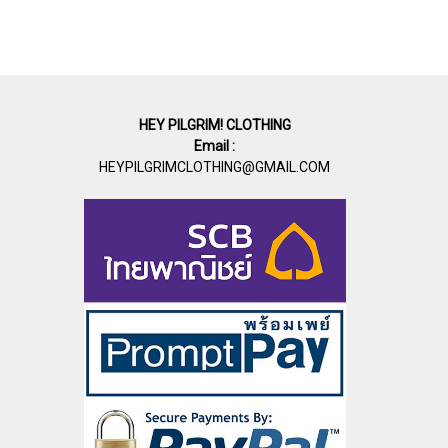
HEY PILGRIM! CLOTHING
Email :
HEYPILGRIMCLOTHING@GMAIL.COM