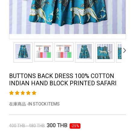
BUTTONS BACK DRESS 100% COTTON
INDIAN HAND BLOCK PRINTED SAFARI
在庫商品 -IN STOCK ITEMS
300 THB
400 THB - 480 THB
-25%