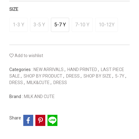
SIZE
1-3 Y
3-5 Y
5-7 Y
7-10 Y
10-12Y
Add to wishlist
Categories :
NEW ARRIVALS
,
HAND PRINTED
,
LAST PIECE
SALE
,
SHOP BY PRODUCT
,
DRESS
,
SHOP BY SIZE
,
5-7Y
,
DRESS
,
MILK&CUTE
,
DRESS
Brand :
MILK AND CUTE
Share