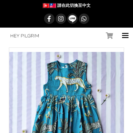
請在此切換至中文