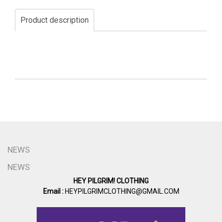
Product description
NEWS
NEWS
HEY PILGRIM! CLOTHING
Email :
HEYPILGRIMCLOTHING@GMAIL.COM