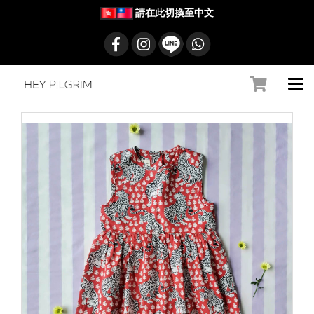
請在此切換至中文