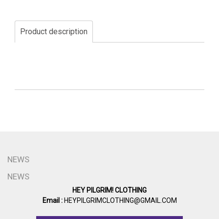
Product description
NEWS
NEWS
HEY PILGRIM! CLOTHING
Email :
HEYPILGRIMCLOTHING@GMAIL.COM