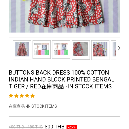
BUTTONS BACK DRESS 100% COTTON
INDIAN HAND BLOCK PRINTED BENGAL
TIGER / RED在庫商品 -IN STOCK ITEMS
在庫商品 -IN STOCK ITEMS
300 THB
400 THB - 480 THB
-25%