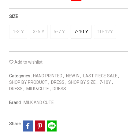
SIZE
1-3 Y
3-5 Y
5-7 Y
7-10 Y
10-12Y
Add to wishlist
Categories :
HAND PRINTED
,
NEW IN
,
LAST PIECE SALE
,
SHOP BY PRODUCT
,
DRESS
,
SHOP BY SIZE
,
7-10Y
,
DRESS
,
MILK&CUTE
,
DRESS
Brand :
MILK AND CUTE
Share