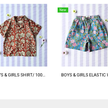
New
BOYS & GIRLS SHIRT/ 100% COTTON, HAND- CARVED WOODBLOCK PRINT BY AN INDIAN ARTIST 綿100％、インド人による手彫りの木版画。