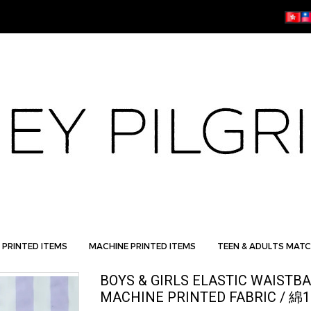
 PRINTED ITEMS
MACHINE PRINTED ITEMS
TEEN & ADULTS MATC
BOYS & GIRLS ELASTIC WAIST
MACHINE PRINTED FABRIC