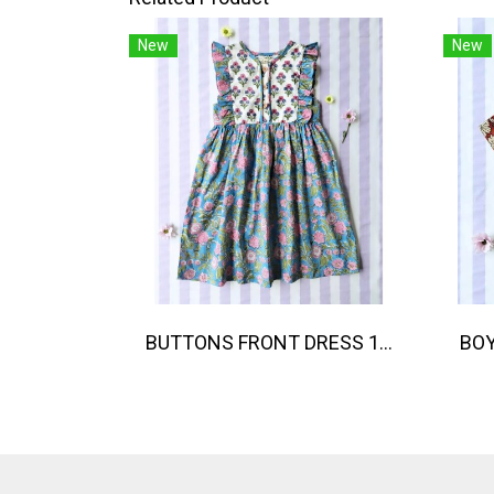
New
New
BUTTONS FRONT DRESS 100% COTTON, HAND- CARVED WOODBLOCK PRINT BY AN INDIAN ARTIST 綿100％、インド人による手彫りの木版画。