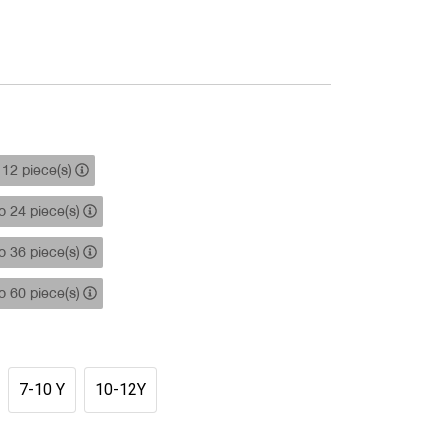
12 piece(s)
 24 piece(s)
 36 piece(s)
 60 piece(s)
7-10 Y
10-12Y