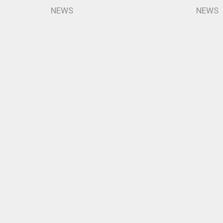
NEWS
NEWS