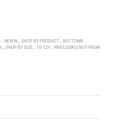
D
,
NEW IN
,
SHOP BY PRODUCT
,
BOTTOMS
0Y
,
SHOP BY SIZE
,
10-12Y
,
WHOLESALE BUY FROM