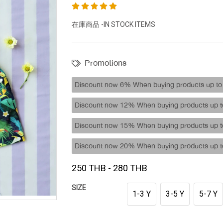
在庫商品 -IN STOCK ITEMS
Promotions
Discount now 6% When buying products up to 
Discount now 12% When buying products up to
Discount now 15% When buying products up to
Discount now 20% When buying products up to
250 THB - 280 THB
SIZE
1-3 Y
3-5 Y
5-7 Y