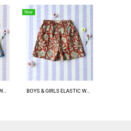
New
BOYS & GIRLS ELASTIC WAISTBAND SHORTS / 100% COTTON, HAND- CARVED WOODBLOCK PRINT BY AN INDIAN ARTIST 綿100％、インド人による手彫りの木版画。
BOYS & GIRLS ELASTIC WAISTBAND SHORTS 100% พิมพ์ลายด้วยแม่พิมพ์ไม้แกะสลักด้วยมือโดยศิลปินชาวอินเดีย