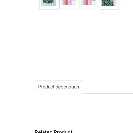
Product description
Related Product