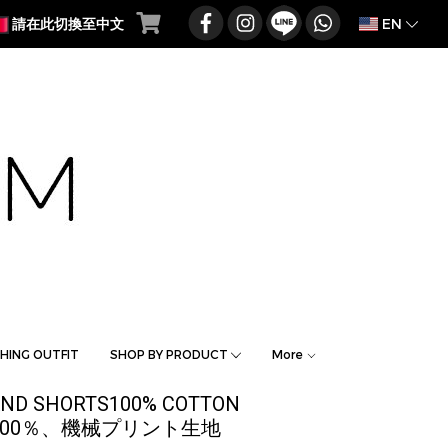
EN
請在此切換至中文
HING OUTFIT
SHOP BY PRODUCT
More
BAND SHORTS100% COTTON
 / 綿100％、機械プリント生地