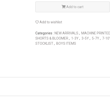
Add to cart
Add to wishlist
Categories :
NEW ARRIVALS
,
MACHINE PRINTE
SHORTS & BLOOMER
,
1-3Y
,
3-5Y
,
5-7Y
,
7-1
STOCKLIST
,
BOYS ITEMS