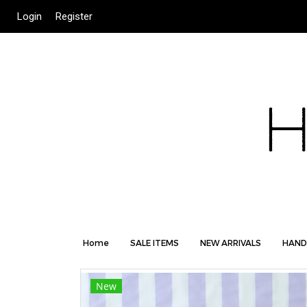
Login
Register
Home
SALE ITEMS
NEW ARRIVALS
HAND
New