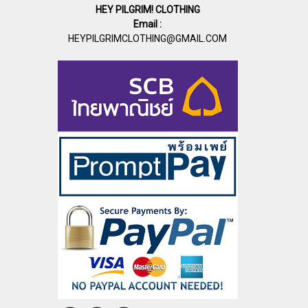
HEY PILGRIM! CLOTHING
Email :
HEYPILGRIMCLOTHING@GMAIL.COM