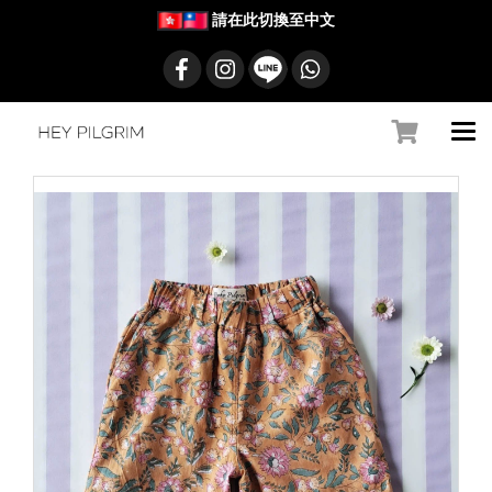
請在此切換至中文