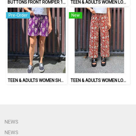
BUTTONS FRONT ROMPER 100% COTTON, HAND- CARVED WOODBLOCK PRINT BY AN INDIAN ARTIST 綿100％、インド人による手彫りの木版画。
TEEN & ADULTS WOMEN LONG PANTS ELASTIC WAISTBAND*PRE-ORDER ITEMS SHIP OUT 14TH AUGUST※予約商品は8月14日に発送されます
Pre-Order
New
TEEN & ADULTS WOMEN SHORTS PANTS ELASTIC WAISTBAND*PRE-ORDER ITEMS SHIP OUT 14TH AUGUST※予約商品は8月14日に発送されます
TEEN & ADULTS WOMEN LONG PANTS ELASTIC WAISTBAND 100% COTTON, HAND- CARVED WOODBLOCK PRINT BY AN INDIAN ARTIST 綿100％、インド人による手彫りの木版画。
NEWS
NEWS