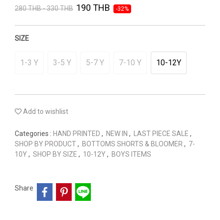
190 THB
280 THB - 330 THB
-32%
SIZE
1-3 Y
3-5 Y
5-7 Y
7-10 Y
10-12Y
Add to wishlist
Categories :
HAND PRINTED
,
NEW IN
,
LAST PIECE SALE
,
SHOP BY PRODUCT
,
BOTTOMS SHORTS & BLOOMER
,
7-
10Y
,
SHOP BY SIZE
,
10-12Y
,
BOYS ITEMS
Share