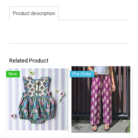
Product description
Related Product
New
Pre-Order