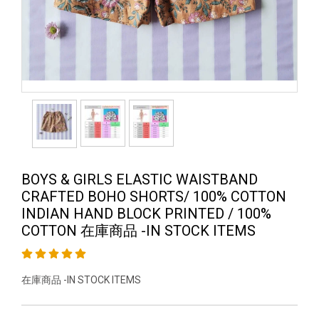
BOYS & GIRLS ELASTIC WAISTBAND
CRAFTED BOHO SHORTS/ 100% COTTON
INDIAN HAND BLOCK PRINTED / 100%
COTTON 在庫商品 -IN STOCK ITEMS
在庫商品 -IN STOCK ITEMS