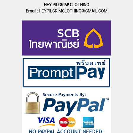
HEY PILGRIM! CLOTHING
Email :
HEYPILGRIMCLOTHING@GMAIL.COM