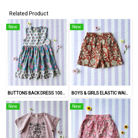
Related Product
New
New
BUTTONS BACK DRESS 100% COTTON, HAND- CARVED WOODBLOCK PRINT BY AN INDIAN ARTIST 綿100％、インド人による手彫りの木版画。
BOYS & GIRLS ELASTIC WAISTBAND SHORTS 100% พิมพ์ลายด้วยแม่พิมพ์ไม้แกะสลักด้วยมือโดยศิลปินชาวอินเดีย
New
New