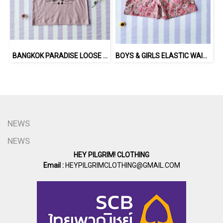
BANGKOK PARADISE LOOSE FIT SHIRTS / 100% COTTON LILAC 在庫商品 -IN STOCK ITEMS
BOYS & GIRLS ELASTIC WAISTBAND SHORTS 100 % IMPORTED COTTON FABRIC,HAND-PRINTED BY INDIAN ARTISTS -SEWN BY THAI ARTISANS. 100％輸入コットン生地、インド人アーティストによる手染め、タイ人職人による縫製
NEWS
NEWS
HEY PILGRIM! CLOTHING
Email :
HEYPILGRIMCLOTHING@GMAIL.COM