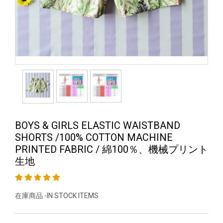
BOYS & GIRLS ELASTIC WAISTBAND
SHORTS /100% COTTON MACHINE
PRINTED FABRIC / 綿100％、機械プリント
生地
在庫商品 -IN STOCK ITEMS