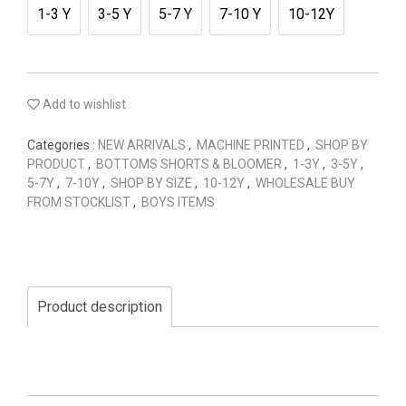
1-3 Y
3-5 Y
5-7 Y
7-10 Y
10-12Y
Add to wishlist
Categories :
NEW ARRIVALS
,
MACHINE PRINTED
,
SHOP BY
PRODUCT
,
BOTTOMS SHORTS & BLOOMER
,
1-3Y
,
3-5Y
,
5-7Y
,
7-10Y
,
SHOP BY SIZE
,
10-12Y
,
WHOLESALE BUY
FROM STOCKLIST
,
BOYS ITEMS
Product description