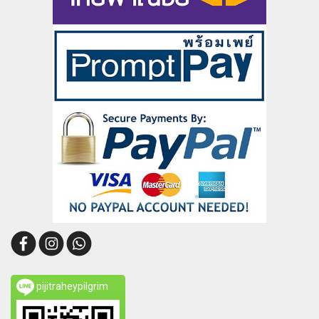
pijitraheypilgrim