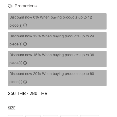
Promotions
Discount now 6% When buying products up to 12
piece(s)
Discount now 12% When buying products up to 24
piece(s)
Discount now 15% When buying products up to 36
piece(s)
Discount now 20% When buying products up to 60
piece(s)
250 THB - 280 THB
SIZE