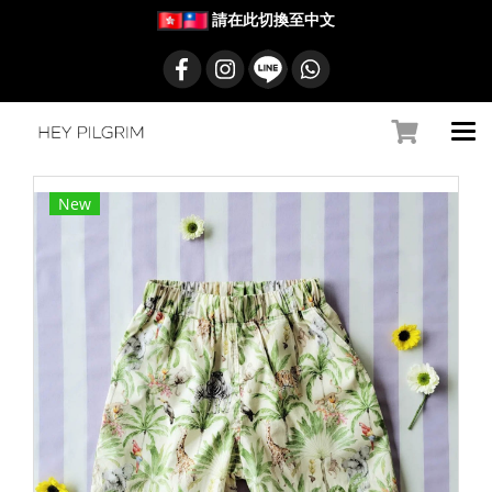
請在此切換至中文
New