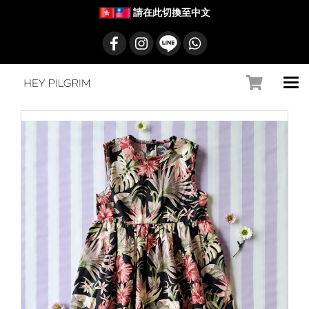
請在此切換至中文