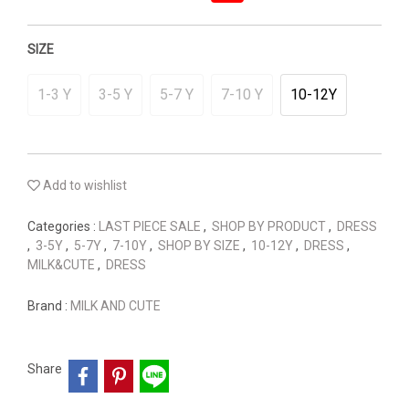
SIZE
1-3 Y
3-5 Y
5-7 Y
7-10 Y
10-12Y
Add to wishlist
Categories :
LAST PIECE SALE
,
SHOP BY PRODUCT
,
DRESS
,
3-5Y
,
5-7Y
,
7-10Y
,
SHOP BY SIZE
,
10-12Y
,
DRESS
,
MILK&CUTE
,
DRESS
Brand :
MILK AND CUTE
Share