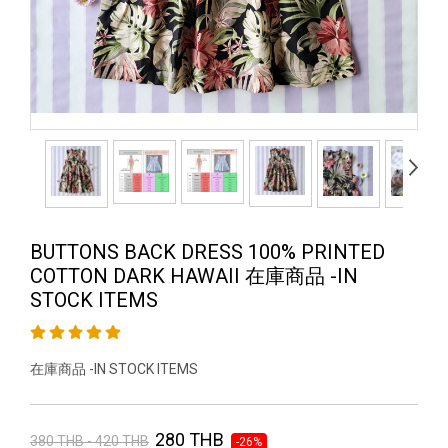
BUTTONS BACK DRESS 100% PRINTED
COTTON DARK HAWAII 在庫商品 -IN
STOCK ITEMS
在庫商品 -IN STOCK ITEMS
280 THB
380 THB - 420 THB
-26%