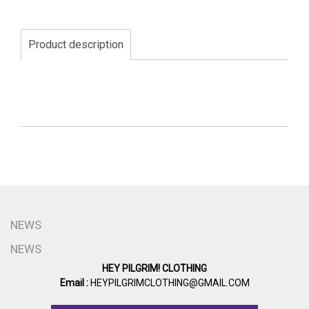
Product description
NEWS
NEWS
HEY PILGRIM! CLOTHING
Email :
HEYPILGRIMCLOTHING@GMAIL.COM