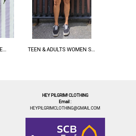
BUTTONS FRONT ROMPER 100% COTTON, HAND- CARVED WOODBLOCK PRINT BY AN INDIAN ARTIST 綿100％、インド人による手彫りの木版画。
TEEN & ADULTS WOMEN SHORTS PANTS ELASTIC WAISTBAND 100% COTTON INDIAN HAND SCREEN PRINTED
HEY PILGRIM! CLOTHING
Email :
HEYPILGRIMCLOTHING@GMAIL.COM