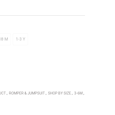
18 M
1-3 Y
DUCT
,
ROMPER & JUMPSUIT
,
SHOP BY SIZE
,
3-6M
,