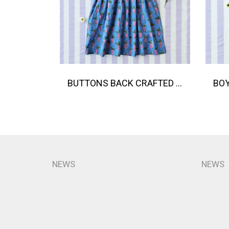
BUTTONS BACK CRAFTED BOHO DRESS 100% COTTON INDIA HAND BLOCK PRINTED
NEWS
NEWS