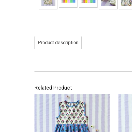
Product description
Related Product