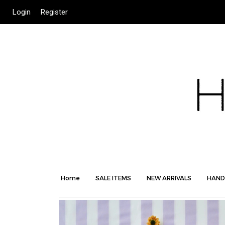
Login
Register
Home
SALE ITEMS
NEW ARRIVALS
HAND