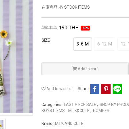
在庫商品 -IN STOCK ITEMS
190 THB
380 THB
-50%
SIZE
3-6 M
6-12 M
12-
Add to cart
Add to wishlist
Share
Categories :
LAST PIECE SALE
,
SHOP BY PRO
BOYS ITEMS
,
MILK&CUTE
,
ROMPER
Brand :
MILK AND CUTE