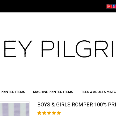
 PRINTED ITEMS
MACHINE PRINTED ITEMS
TEEN & ADULTS MATC
BOYS & GIRLS ROMPER 100% PR