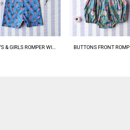
BOYS & GIRLS ROMPER WITH SNAP BUTTONS AT CROTCH 100 % IMPORTED COTTON FABRIC,HAND-PRINTED BY INDIAN ARTISTS -SEWN BY THAI ARTISANS. 100％輸入コットン生地、インド人アーティストによる手染め、タイ人職人による縫製