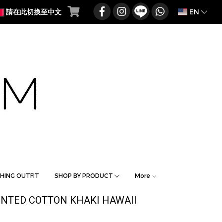
EN
請在此切換至中文
HING OUTFIT
SHOP BY PRODUCT
More
INTED COTTON KHAKI HAWAII