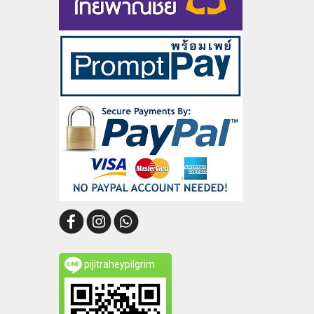
pijitraheypilgrim