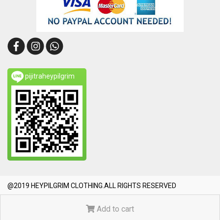
pijitraheypilgrim
@2019 HEYPILGRIM CLOTHING.ALL RIGHTS RESERVED
Today's visitor
1,945
Add to cart
Powered by
MakeWebEasy.com