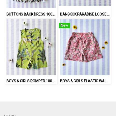
BUTTONS BACK DRESS 100% COTTON, HAND- CARVED WOODBLOCK PRINT BY AN INDIAN ARTIST 綿100％、インド人による手彫りの木版画。
BANGKOK PARADISE LOOSE FIT SHIRTS / 100% COTTON LILAC 在庫商品 -IN STOCK ITEMS
New
BOYS & GIRLS ROMPER 100% COTTON INDIAN HAND SCREEN PRINTED
BOYS & GIRLS ELASTIC WAISTBAND SHORTS 100 % IMPORTED COTTON FABRIC,HAND-PRINTED BY INDIAN ARTISTS -SEWN BY THAI ARTISANS. 100％輸入コットン生地、インド人アーティストによる手染め、タイ人職人による縫製