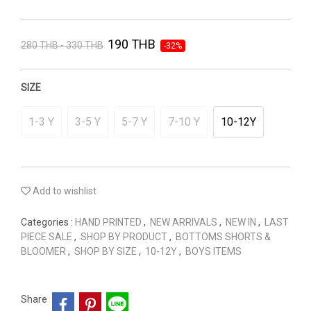
190 THB
280 THB - 330 THB
-32%
SIZE
1-3 Y
3-5 Y
5-7 Y
7-10 Y
10-12Y
Add to wishlist
Categories :
HAND PRINTED
,
NEW ARRIVALS
,
NEW IN
,
LAST
PIECE SALE
,
SHOP BY PRODUCT
,
BOTTOMS SHORTS &
BLOOMER
,
SHOP BY SIZE
,
10-12Y
,
BOYS ITEMS
Share