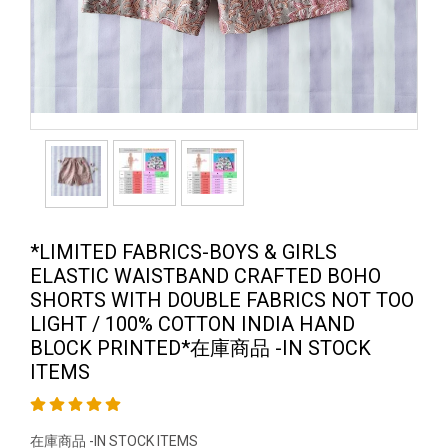
*LIMITED FABRICS-BOYS & GIRLS
ELASTIC WAISTBAND CRAFTED BOHO
SHORTS WITH DOUBLE FABRICS NOT TOO
LIGHT / 100% COTTON INDIA HAND
BLOCK PRINTED*在庫商品 -IN STOCK
ITEMS
在庫商品 -IN STOCK ITEMS