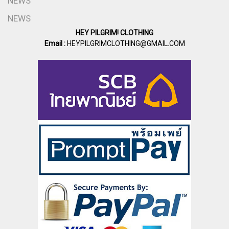
NEWS
NEWS
HEY PILGRIM! CLOTHING
Email :
HEYPILGRIMCLOTHING@GMAIL.COM