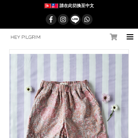
請在此切換至中文