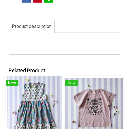
Product description
Related Product
New
New