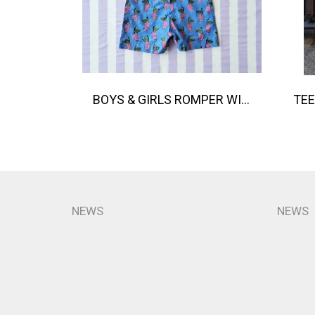
BOYS & GIRLS ROMPER WITH SNAP BUTTONS AT CROTCH 100 % IMPORTED COTTON FABRIC,HAND-PRINTED BY INDIAN ARTISTS -SEWN BY THAI ARTISANS. 100％輸入コットン生地、インド人アーティストによる手染め、タイ人職人による縫製
NEWS
NEWS