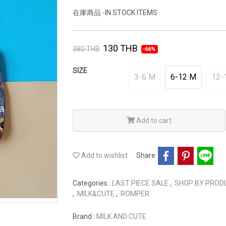
在庫商品 -IN STOCK ITEMS
130 THB
380 THB
-66%
SIZE
3-6 M
6-12 M
12-
Add to cart
Add to wishlist
Share
Categories :
LAST PIECE SALE
,
SHOP BY PRO
,
MILK&CUTE
,
ROMPER
Brand :
MILK AND CUTE