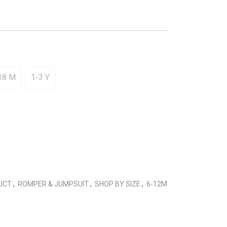
18 M
1-3 Y
DUCT
,
ROMPER & JUMPSUIT
,
SHOP BY SIZE
,
6-12M