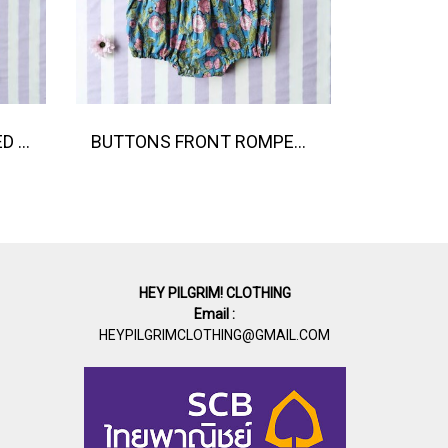
BUTTONS BACK CRAFTED BOHO DRESS 100% COTTON INDIA HAND BLOCK PRINTED
BUTTONS FRONT ROMPER 100% COTTON, HAND- CARVED WOODBLOCK PRINT BY AN INDIAN ARTIST 綿100％、インド人による手彫りの木版画。
HEY PILGRIM! CLOTHING
Email :
HEYPILGRIMCLOTHING@GMAIL.COM