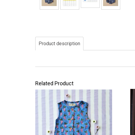
Product description
Related Product