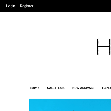
Login
Register
Home
SALE ITEMS
NEW ARRIVALS
HAND