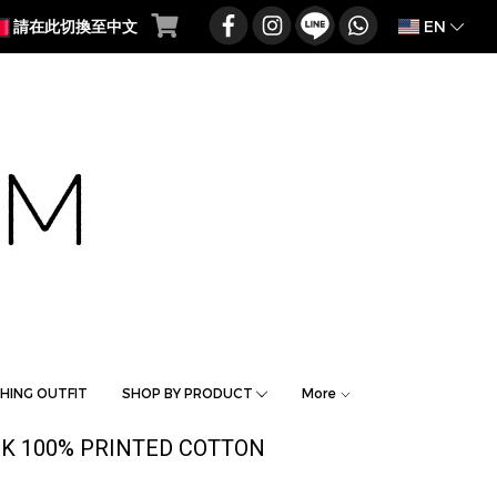
EN
請在此切換至中文
HING OUTFIT
SHOP BY PRODUCT
More
K 100% PRINTED COTTON