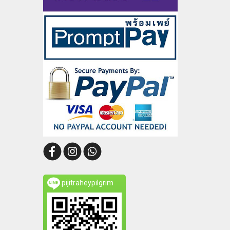
pijitraheypilgrim