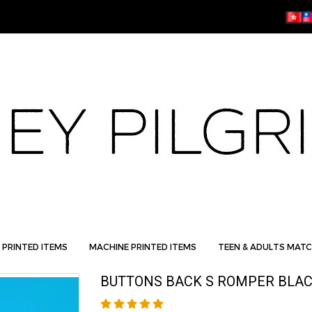
 PRINTED ITEMS
MACHINE PRINTED ITEMS
TEEN & ADULTS MATC
BUTTONS BACK S ROMPER BLAC