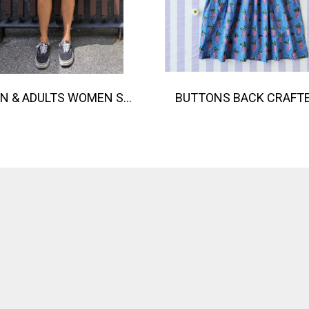
TEEN & ADULTS WOMEN SHORTS PANTS ELASTIC WAISTBAND 100% COTTON INDIAN HAND SCREEN PRINTED