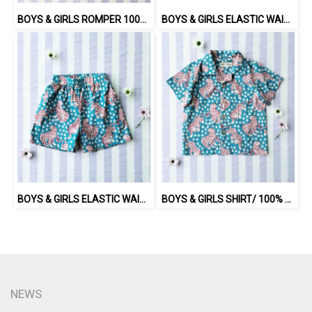
BOYS & GIRLS ROMPER 100% COTTON INDIAN HAND SCREEN PRINTED
BOYS & GIRLS ELASTIC WAISTBAND SHORTS / 100% COTTON INDIAN HAND BLOCK PRINTED BENGAL / TIGER
BOYS & GIRLS ELASTIC WAISTBAND SHORTS / 100% COTTON INDIAN HAND SCREEN PRINTED PRINTED BENGAL TIGER
BOYS & GIRLS SHIRT/ 100% COTTON INDIAN HAND SCREEN PRINTED PRINTED BENGAL TIGER
NEWS