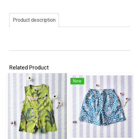
Product description
Related Product
New