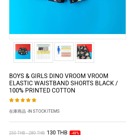
BOYS & GIRLS DINO VROOM VROOM
ELASTIC WAISTBAND SHORTS BLACK /
100% PRINTED COTTON
在庫商品 -IN STOCK ITEMS
130 THB
250 THB - 280 THB
-48%