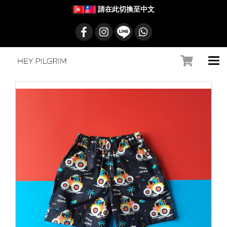
請在此切換至中文