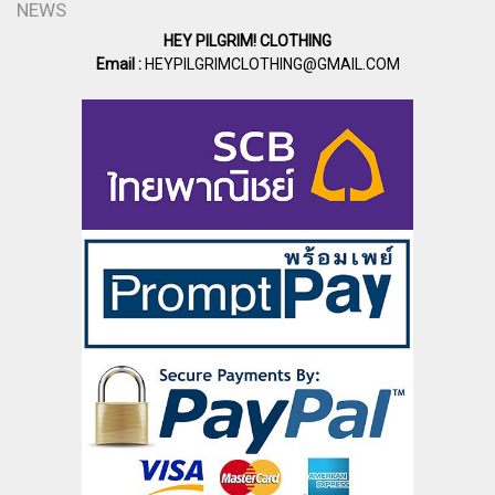
NEWS
HEY PILGRIM! CLOTHING
Email :
HEYPILGRIMCLOTHING@GMAIL.COM