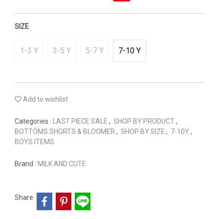
SIZE
1-3 Y
3-5 Y
5-7 Y
7-10 Y
Add to wishlist
Categories :
LAST PIECE SALE
,
SHOP BY PRODUCT
,
BOTTOMS SHORTS & BLOOMER
,
SHOP BY SIZE
,
7-10Y
,
BOYS ITEMS
Brand :
MILK AND CUTE
Share