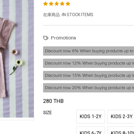
在庫商品 -IN STOCK ITEMS
Promotions
Discount now 6% When buying products up to 
Discount now 12% When buying products up to
Discount now 15% When buying products up to
Discount now 20% When buying products up to
280 THB
SIZE
KIDS 1-2Y.
KIDS 2-3Y.
KIDS 6-7Y.
KIDS 8-10Y