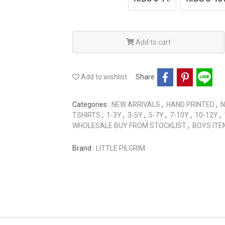
Add to cart
Add to wishlist
Share
Categories :
NEW ARRIVALS
,
HAND PRINTED
,
N
TSHIRTS
,
1-3Y
,
3-5Y
,
5-7Y
,
7-10Y
,
10-12Y
,
WHOLESALE BUY FROM STOCKLIST
,
BOYS ITE
Brand :
LITTLE PILGRIM