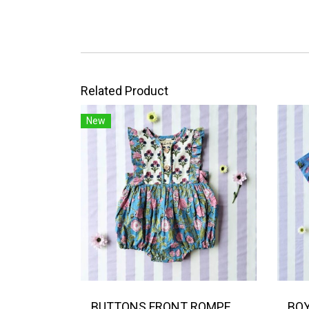
Related Product
New
BUTTONS FRONT ROMPER 100% COTTON, HAND- CARVED WOODBLOCK PRINT BY AN INDIAN ARTIST 綿100％、インド人による手彫りの木版画。