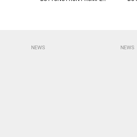
NEWS
NEWS