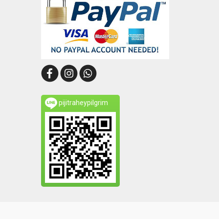
pijitraheypilgrim