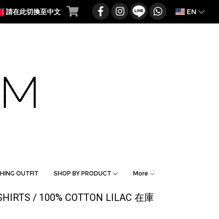
EN
請在此切換至中文
HING OUTFIT
SHOP BY PRODUCT
More
SHIRTS / 100% COTTON LILAC 在庫