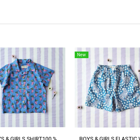
New
BOYS & GIRLS SHIRT100 % IMPORTED COTTON FABRIC,HAND-PRINTED BY INDIAN ARTISTS -SEWN BY THAI ARTISANS. 100％輸入コットン生地、インド人アーティストによる手染め、タイ人職人による縫製