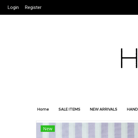
Login
Register
Home
SALE ITEMS
NEW ARRIVALS
HAND
New