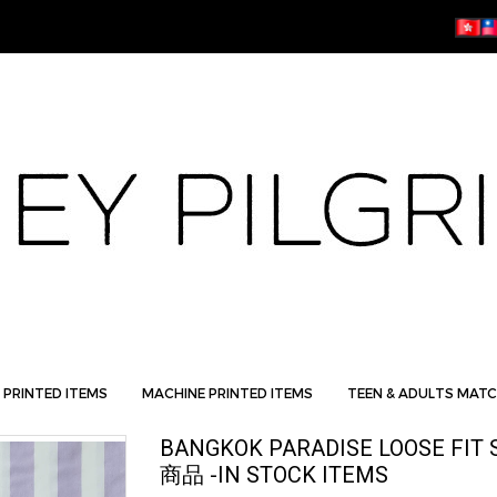
 PRINTED ITEMS
MACHINE PRINTED ITEMS
TEEN & ADULTS MATC
BANGKOK PARADISE LOOSE FIT 
商品 -IN STOCK ITEMS