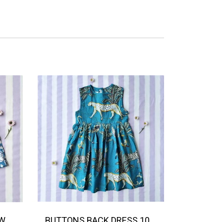
BOYS & GIRLS ELASTIC WAISTBAND SHORTS / 100% COTTON INDIAN HAND BLOCK PRINTED BENGAL / TIGER
BUTTONS BACK DRESS 100% COTTON INDIAN HAND BLOCK PRINTED SAFARI