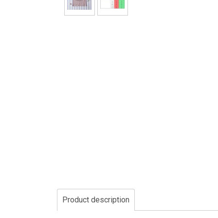
Product description