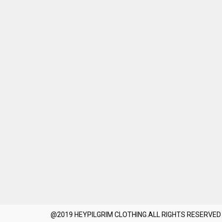
@2019 HEYPILGRIM CLOTHING.ALL RIGHTS RESERVED