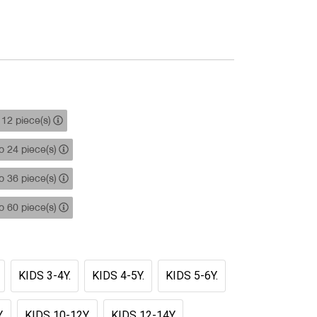
12 piece(s)
 24 piece(s)
 36 piece(s)
 60 piece(s)
KIDS 3-4Y.
KIDS 4-5Y.
KIDS 5-6Y.
.
KIDS 10-12Y.
KIDS 12-14Y