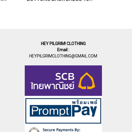
HEY PILGRIM! CLOTHING
Email :
HEYPILGRIMCLOTHING@GMAIL.COM