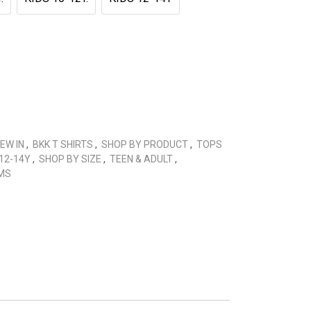
EW IN
,
BKK T SHIRTS
,
SHOP BY PRODUCT
,
TOPS
12-14Y
,
SHOP BY SIZE
,
TEEN & ADULT
,
MS