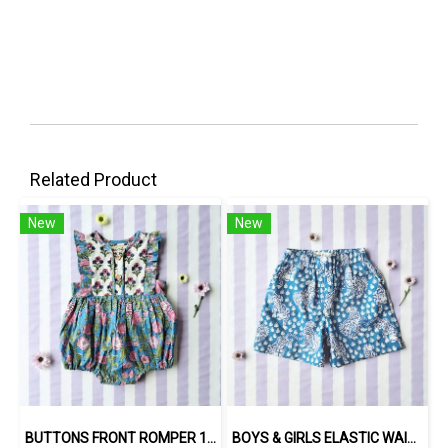
Related Product
New
New
BUTTONS FRONT ROMPER 100% COTTON, HAND- CARVED WOODBLOCK PRINT BY AN INDIAN ARTIST 綿100％、インド人による手彫りの木版画。
BOYS & GIRLS ELASTIC WAISTBAND SHORTS / 100% COTTON INDIAN HAND BLOCK PRINTED BENGAL / TIGER