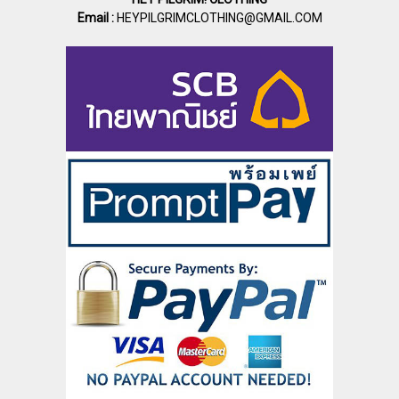
Email :
HEYPILGRIMCLOTHING@GMAIL.COM