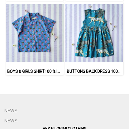
BOYS & GIRLS SHIRT100 % IMPORTED COTTON FABRIC,HAND-PRINTED BY INDIAN ARTISTS -SEWN BY THAI ARTISANS. 100％輸入コットン生地、インド人アーティストによる手染め、タイ人職人による縫製
BUTTONS BACK DRESS 100% COTTON INDIAN HAND BLOCK PRINTED SAFARI
NEWS
NEWS
HEY PILGRIM! CLOTHING