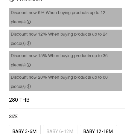
Discount now 6% When buying products up to 12
piece(s)
Discount now 12% When buying products up to 24
piece(s)
Discount now 15% When buying products up to 36
piece(s)
Discount now 20% When buying products up to 60
piece(s)
280 THB
SIZE
BABY 3-6M.
BABY 6-12M.
BABY 12-18M.