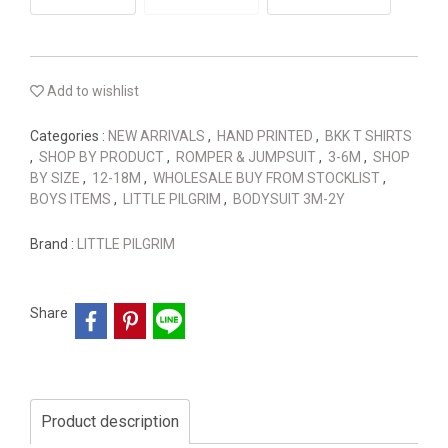
Add to wishlist
Categories :
NEW ARRIVALS
,
HAND PRINTED
,
BKK T SHIRTS
,
SHOP BY PRODUCT
,
ROMPER & JUMPSUIT
,
3-6M
,
SHOP
BY SIZE
,
12-18M
,
WHOLESALE BUY FROM STOCKLIST
,
BOYS ITEMS
,
LITTLE PILGRIM
,
BODYSUIT 3M-2Y
Brand :
LITTLE PILGRIM
Share
Product description