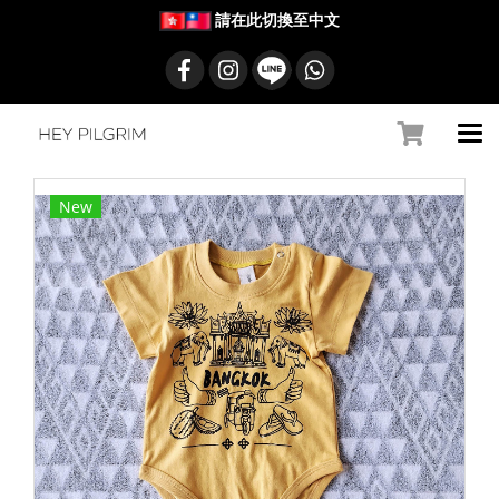
請在此切換至中文
New