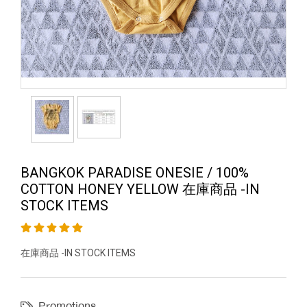
BANGKOK PARADISE ONESIE / 100%
COTTON HONEY YELLOW 在庫商品 -IN
STOCK ITEMS
在庫商品 -IN STOCK ITEMS
Promotions