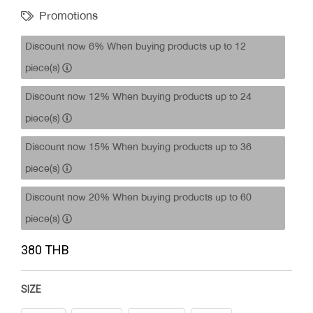
Promotions
Discount now 6% When buying products up to 12
piece(s)
Discount now 12% When buying products up to 24
piece(s)
Discount now 15% When buying products up to 36
piece(s)
Discount now 20% When buying products up to 60
piece(s)
380 THB
SIZE