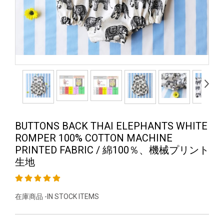
BUTTONS BACK THAI ELEPHANTS WHITE
ROMPER 100% COTTON MACHINE
PRINTED FABRIC / 綿100％、機械プリント
生地
在庫商品 -IN STOCK ITEMS