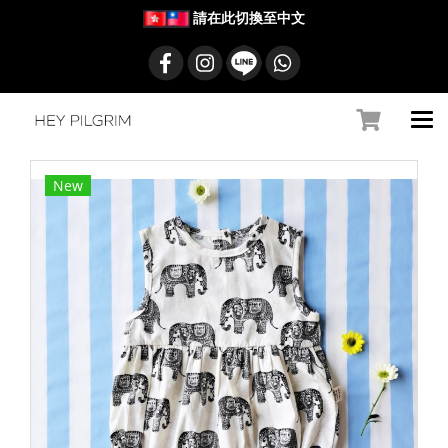
請在此切換至中文
New