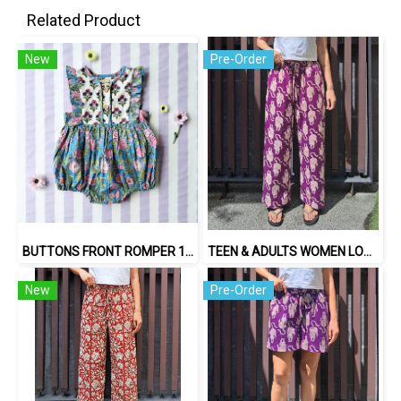
Related Product
New
Pre-Order
BUTTONS FRONT ROMPER 100% COTTON, HAND- CARVED WOODBLOCK PRINT BY AN INDIAN ARTIST 綿100％、インド人による手彫りの木版画。
TEEN & ADULTS WOMEN LONG PANTS ELASTIC WAISTBAND*PRE-ORDER ITEMS SHIP OUT 14TH AUGUST※予約商品は8月14日に発送されます
New
Pre-Order