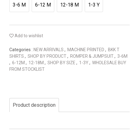
3-6 M
6-12 M
12-18 M
1-3 Y
Add to wishlist
Categories :
NEW ARRIVALS
,
MACHINE PRINTED
,
BKK T
SHIRTS
,
SHOP BY PRODUCT
,
ROMPER & JUMPSUIT
,
3-6M
,
6-12M
,
12-18M
,
SHOP BY SIZE
,
1-3Y
,
WHOLESALE BUY
FROM STOCKLIST
Product description