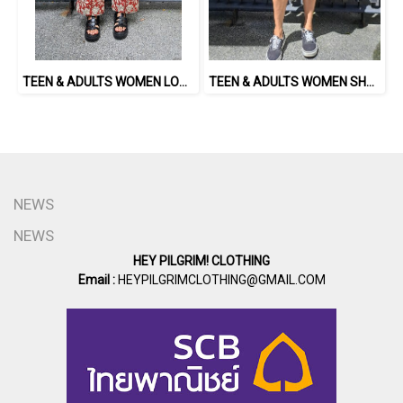
TEEN & ADULTS WOMEN LONG PANTS ELASTIC WAISTBAND 100% COTTON, HAND- CARVED WOODBLOCK PRINT BY AN INDIAN ARTIST 綿100％、インド人による手彫りの木版画。
TEEN & ADULTS WOMEN SHORTS PANTS ELASTIC WAISTBAND*PRE-ORDER ITEMS SHIP OUT 14TH AUGUST※予約商品は8月14日に発送されます
NEWS
NEWS
HEY PILGRIM! CLOTHING
Email :
HEYPILGRIMCLOTHING@GMAIL.COM