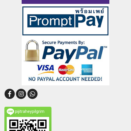
pijitraheypilgrim