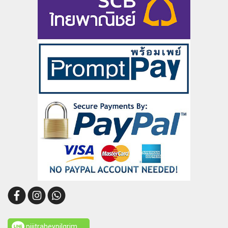
pijitraheypilgrim