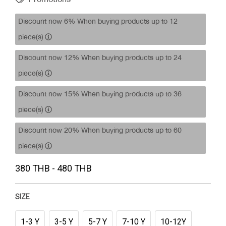
Discount now 6% When buying products up to 12
piece(s)
Discount now 12% When buying products up to 24
piece(s)
Discount now 15% When buying products up to 36
piece(s)
Discount now 20% When buying products up to 60
piece(s)
380 THB - 480 THB
SIZE
1-3 Y
3-5 Y
5-7 Y
7-10 Y
10-12Y