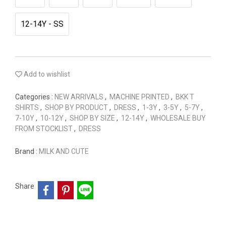
12-14Y - SS
Add to wishlist
Categories :
NEW ARRIVALS
,
MACHINE PRINTED
,
BKK T
SHIRTS
,
SHOP BY PRODUCT
,
DRESS
,
1-3Y
,
3-5Y
,
5-7Y
,
7-10Y
,
10-12Y
,
SHOP BY SIZE
,
12-14Y
,
WHOLESALE BUY
FROM STOCKLIST
,
DRESS
Brand :
MILK AND CUTE
Share