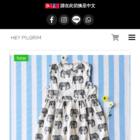
請在此切換至中文
New