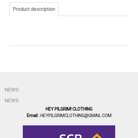
Product description
NEWS
NEWS
HEY PILGRIM! CLOTHING
Email :
HEYPILGRIMCLOTHING@GMAIL.COM