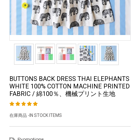
BUTTONS BACK DRESS THAI ELEPHANTS
WHITE 100% COTTON MACHINE PRINTED
FABRIC / 綿100％、機械プリント生地
在庫商品 -IN STOCK ITEMS
Promotions