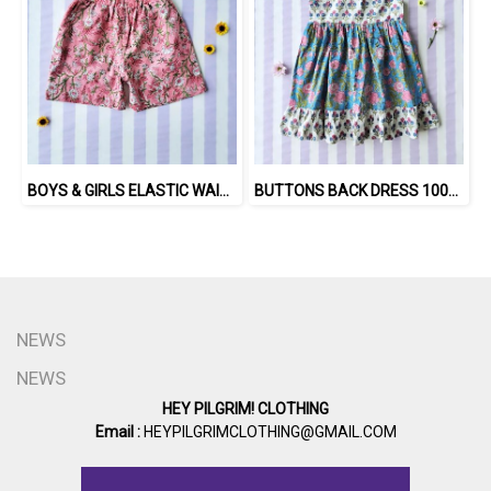
BOYS & GIRLS ELASTIC WAISTBAND SHORTS 100 % IMPORTED COTTON FABRIC,HAND-PRINTED BY INDIAN ARTISTS -SEWN BY THAI ARTISANS. 100％輸入コットン生地、インド人アーティストによる手染め、タイ人職人による縫製
BUTTONS BACK DRESS 100% COTTON, HAND- CARVED WOODBLOCK PRINT BY AN INDIAN ARTIST 綿100％、インド人による手彫りの木版画。
NEWS
NEWS
HEY PILGRIM! CLOTHING
Email :
HEYPILGRIMCLOTHING@GMAIL.COM