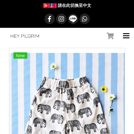
請在此切換至中文
New