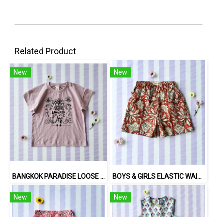
Related Product
New
New
BANGKOK PARADISE LOOSE FIT SHIRTS / 100% COTTON LILAC 在庫商品 -IN STOCK ITEMS
BOYS & GIRLS ELASTIC WAISTBAND SHORTS 100% พิมพ์ลายด้วยแม่พิมพ์ไม้แกะสลักด้วยมือโดยศิลปินชาวอินเดีย
New
New