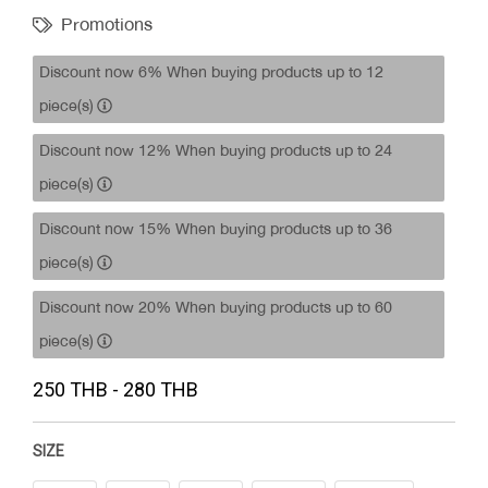
Promotions
Discount now 6% When buying products up to 12
piece(s)
Discount now 12% When buying products up to 24
piece(s)
Discount now 15% When buying products up to 36
piece(s)
Discount now 20% When buying products up to 60
piece(s)
250 THB - 280 THB
SIZE