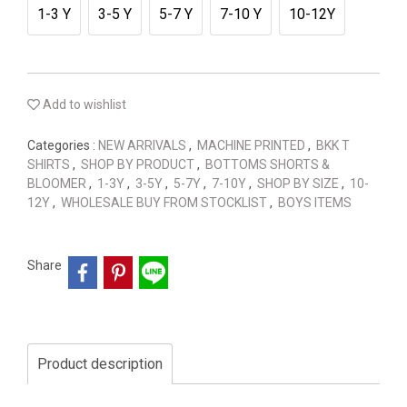
1-3 Y
3-5 Y
5-7 Y
7-10 Y
10-12Y
Add to wishlist
Categories :
NEW ARRIVALS
,
MACHINE PRINTED
,
BKK T
SHIRTS
,
SHOP BY PRODUCT
,
BOTTOMS SHORTS &
BLOOMER
,
1-3Y
,
3-5Y
,
5-7Y
,
7-10Y
,
SHOP BY SIZE
,
10-
12Y
,
WHOLESALE BUY FROM STOCKLIST
,
BOYS ITEMS
Share
Product description