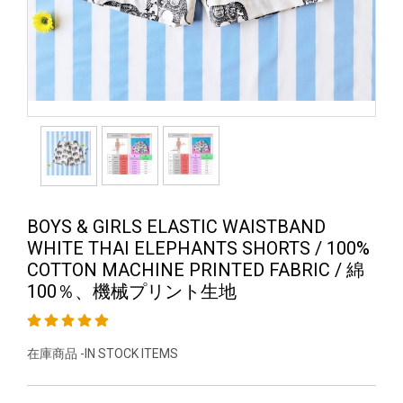
BOYS & GIRLS ELASTIC WAISTBAND
WHITE THAI ELEPHANTS SHORTS / 100%
COTTON MACHINE PRINTED FABRIC / 綿
100％、機械プリント生地
在庫商品 -IN STOCK ITEMS