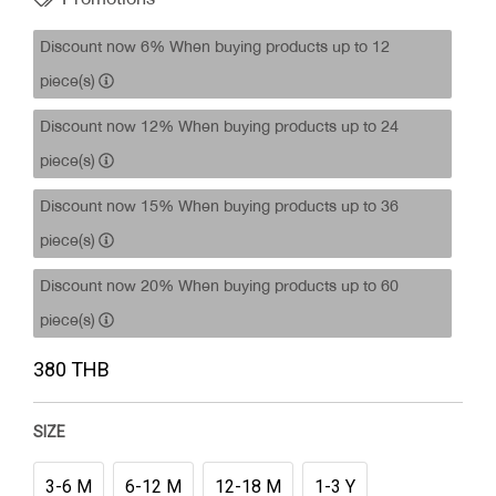
Discount now 6% When buying products up to 12
piece(s)
Discount now 12% When buying products up to 24
piece(s)
Discount now 15% When buying products up to 36
piece(s)
Discount now 20% When buying products up to 60
piece(s)
380 THB
SIZE
3-6 M
6-12 M
12-18 M
1-3 Y