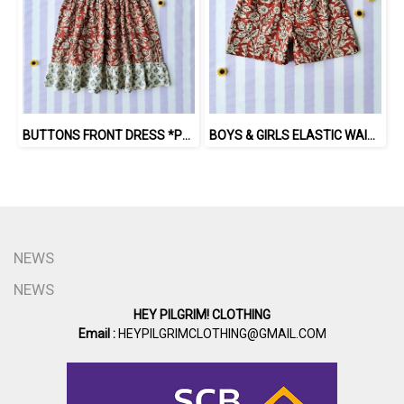
BUTTONS FRONT DRESS *PRE-ORDER ITEMS SHIP OUT 14TH AUGUST※予約商品は8月14日に発送されます
BOYS & GIRLS ELASTIC WAISTBAND SHORTS *PRE-ORDER ITEMS SHIP OUT 14TH AUGUST※予約商品は8月14日に発送されます
NEWS
NEWS
HEY PILGRIM! CLOTHING
Email :
HEYPILGRIMCLOTHING@GMAIL.COM