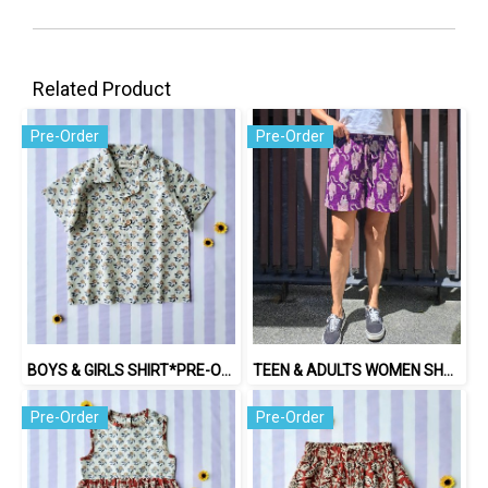
Related Product
Pre-Order
Pre-Order
BOYS & GIRLS SHIRT*PRE-ORDER ITEMS SHIP OUT 14TH AUGUST※予約商品は8月14日に発送されます
TEEN & ADULTS WOMEN SHORTS PANTS ELASTIC WAISTBAND*PRE-ORDER ITEMS SHIP OUT 14TH AUGUST※予約商品は8月14日に発送されます
Pre-Order
Pre-Order