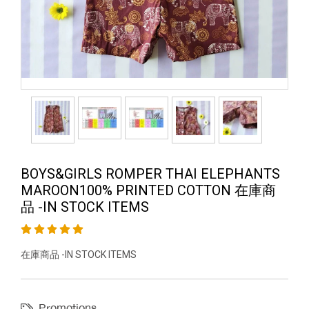
BOYS&GIRLS ROMPER THAI ELEPHANTS
MAROON100% PRINTED COTTON 在庫商
品 -IN STOCK ITEMS
在庫商品 -IN STOCK ITEMS
Promotions