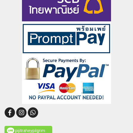
pijitraheypilgrim