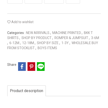
Add to wishlist
Categories :
NEW ARRIVALS
,
MACHINE PRINTED
,
BKK T
SHIRTS
,
SHOP BY PRODUCT
,
ROMPER & JUMPSUIT
,
3-6M
,
6-12M
,
12-18M
,
SHOP BY SIZE
,
1-3Y
,
WHOLESALE BUY
FROM STOCKLIST
,
BOYS ITEMS
Share
Product description