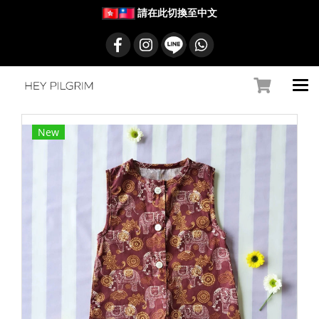
請在此切換至中文
New