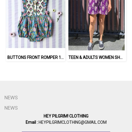
BUTTONS FRONT ROMPER 100% COTTON, HAND- CARVED WOODBLOCK PRINT BY AN INDIAN ARTIST 綿100％、インド人による手彫りの木版画。
TEEN & ADULTS WOMEN SHORTS PANTS ELASTIC WAISTBAND*PRE-ORDER ITEMS SHIP OUT 14TH AUGUST※予約商品は8月14日に発送されます
NEWS
NEWS
HEY PILGRIM! CLOTHING
Email :
HEYPILGRIMCLOTHING@GMAIL.COM