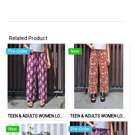
Related Product
Pre-Order
New
TEEN & ADULTS WOMEN LONG PANTS ELASTIC WAISTBAND*PRE-ORDER ITEMS SHIP OUT 14TH AUGUST※予約商品は8月14日に発送されます
TEEN & ADULTS WOMEN LONG PANTS ELASTIC WAISTBAND 100% COTTON, HAND- CARVED WOODBLOCK PRINT BY AN INDIAN ARTIST 綿100％、インド人による手彫りの木版画。
New
Pre-Order