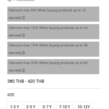
Discount now 6% When buying products up to 12
piece(s)
Discount now 12% When buying products up to 24
piece(s)
Discount now 15% When buying products up to 36
piece(s)
Discount now 20% When buying products up to 60
piece(s)
380 THB - 420 THB
SIZE
1-3 Y
3-5 Y
5-7 Y
7-10 Y
10-12Y