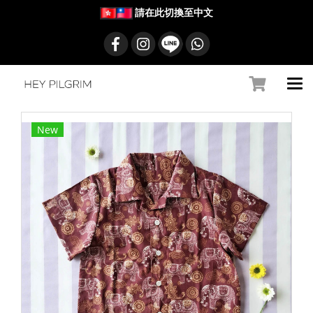
請在此切換至中文
New