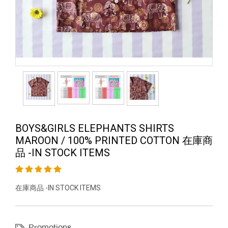
BOYS&GIRLS ELEPHANTS SHIRTS
MAROON / 100% PRINTED COTTON 在庫商
品 -IN STOCK ITEMS
在庫商品 -IN STOCK ITEMS
Promotions