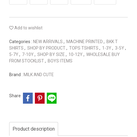
Add to wishlist
Categories :
NEW ARRIVALS
,
MACHINE PRINTED
,
BKK T
SHIRTS
,
SHOP BY PRODUCT
,
TOPS TSHIRTS
,
1-3Y
,
3-5Y
,
5-7Y
,
7-10Y
,
SHOP BY SIZE
,
10-12Y
,
WHOLESALE BUY
FROM STOCKLIST
,
BOYS ITEMS
Brand :
MILK AND CUTE
Share
Product description