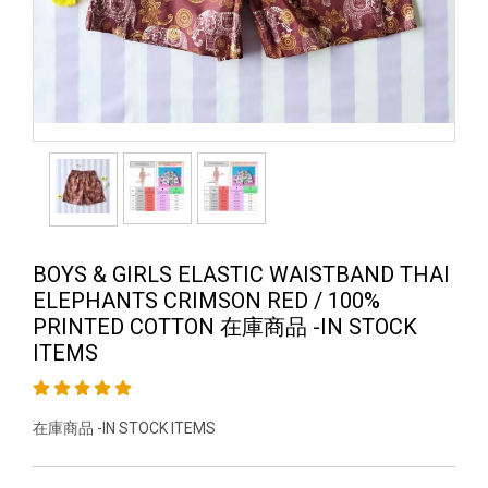
BOYS & GIRLS ELASTIC WAISTBAND THAI
ELEPHANTS CRIMSON RED / 100%
PRINTED COTTON 在庫商品 -IN STOCK
ITEMS
在庫商品 -IN STOCK ITEMS