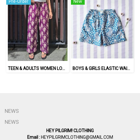
Pre-Order
New
TEEN & ADULTS WOMEN LONG PANTS ELASTIC WAISTBAND*PRE-ORDER ITEMS SHIP OUT 14TH AUGUST※予約商品は8月14日に発送されます
BOYS & GIRLS ELASTIC WAISTBAND SHORTS / 100% COTTON INDIAN HAND BLOCK PRINTED BENGAL / TIGER
NEWS
NEWS
HEY PILGRIM! CLOTHING
Email :
HEYPILGRIMCLOTHING@GMAIL.COM