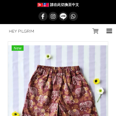
請在此切換至中文
New