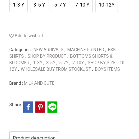
1-3 Y
3-5 Y
5-7 Y
7-10 Y
10-12Y
Add to wishlist
Categories :
NEW ARRIVALS
,
MACHINE PRINTED
,
BKK T
SHIRTS
,
SHOP BY PRODUCT
,
BOTTOMS SHORTS &
BLOOMER
,
1-3Y
,
3-5Y
,
5-7Y
,
7-10Y
,
SHOP BY SIZE
,
10-
12Y
,
WHOLESALE BUY FROM STOCKLIST
,
BOYS ITEMS
Brand :
MILK AND CUTE
Share
Product description