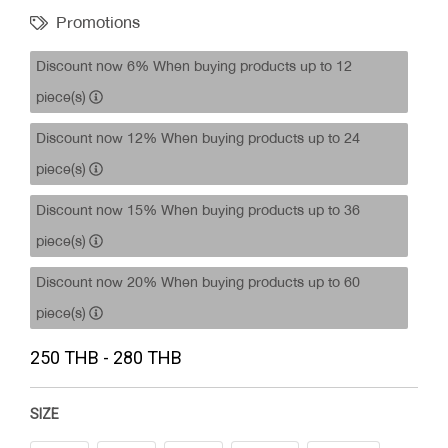
Promotions
Discount now 6% When buying products up to 12
piece(s)
Discount now 12% When buying products up to 24
piece(s)
Discount now 15% When buying products up to 36
piece(s)
Discount now 20% When buying products up to 60
piece(s)
250 THB - 280 THB
SIZE