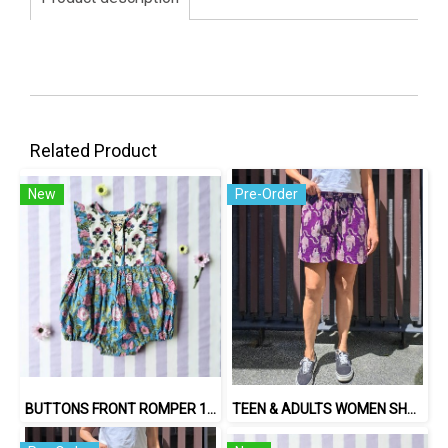
Related Product
New
Pre-Order
BUTTONS FRONT ROMPER 100% COTTON, HAND- CARVED WOODBLOCK PRINT BY AN INDIAN ARTIST 綿100％、インド人による手彫りの木版画。
TEEN & ADULTS WOMEN SHORTS PANTS ELASTIC WAISTBAND*PRE-ORDER ITEMS SHIP OUT 14TH AUGUST※予約商品は8月14日に発送されます