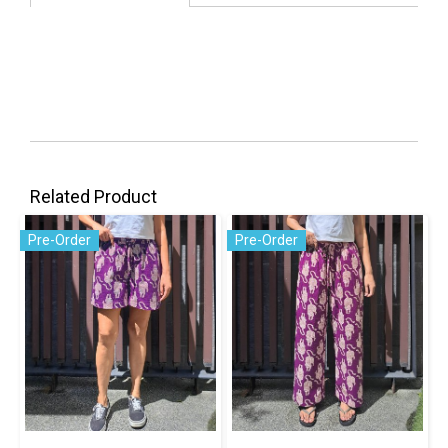
Related Product
Pre-Order
Pre-Order