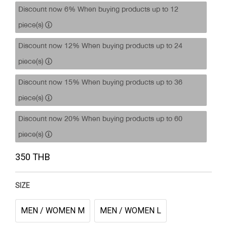
Discount now 6% When buying products up to 12
piece(s)
Discount now 12% When buying products up to 24
piece(s)
Discount now 15% When buying products up to 36
piece(s)
Discount now 20% When buying products up to 60
piece(s)
350 THB
SIZE
MEN / WOMEN M
MEN / WOMEN L