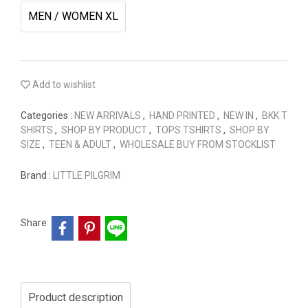
MEN / WOMEN XL
Add to wishlist
Categories :
NEW ARRIVALS
,
HAND PRINTED
,
NEW IN
,
BKK T
SHIRTS
,
SHOP BY PRODUCT
,
TOPS TSHIRTS
,
SHOP BY
SIZE
,
TEEN & ADULT
,
WHOLESALE BUY FROM STOCKLIST
Brand :
LITTLE PILGRIM
Share
Product description