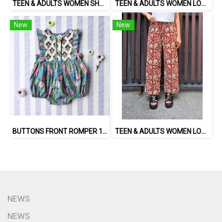
TEEN & ADULTS WOMEN SHORTS PANTS ELASTIC WAISTBAND*PRE-ORDER ITEMS SHIP OUT 14TH AUGUST※予約商品は8月14日に発送されます
TEEN & ADULTS WOMEN LONG PANTS ELASTIC WAISTBAND*PRE-ORDER ITEMS SHIP OUT 14TH AUGUST※予約商品は8月14日に発送されます
New
New
BUTTONS FRONT ROMPER 100% COTTON, HAND- CARVED WOODBLOCK PRINT BY AN INDIAN ARTIST 綿100％、インド人による手彫りの木版画。
TEEN & ADULTS WOMEN LONG PANTS ELASTIC WAISTBAND 100% COTTON, HAND- CARVED WOODBLOCK PRINT BY AN INDIAN ARTIST 綿100％、インド人による手彫りの木版画。
NEWS
NEWS