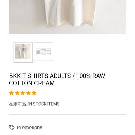
BKK T SHIRTS ADULTS / 100% RAW
COTTON CREAM
在庫商品 -IN STOCK ITEMS
Promotions