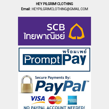
HEY PILGRIM! CLOTHING
Email :
HEYPILGRIMCLOTHING@GMAIL.COM