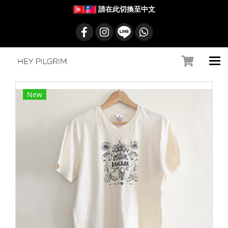
請在此切換至中文
New