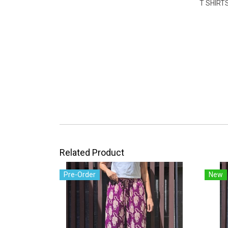
T SHIRT
Related Product
Pre-Order
New