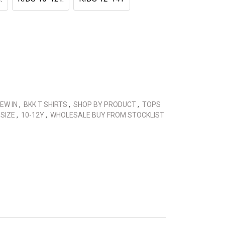
EW IN
,
BKK T SHIRTS
,
SHOP BY PRODUCT
,
TOPS
 SIZE
,
10-12Y
,
WHOLESALE BUY FROM STOCKLIST