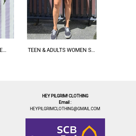
BUTTONS FRONT ROMPER 100% COTTON, HAND- CARVED WOODBLOCK PRINT BY AN INDIAN ARTIST 綿100％、インド人による手彫りの木版画。
TEEN & ADULTS WOMEN SHORTS PANTS ELASTIC WAISTBAND*PRE-ORDER ITEMS SHIP OUT 14TH AUGUST※予約商品は8月14日に発送されます
HEY PILGRIM! CLOTHING
Email :
HEYPILGRIMCLOTHING@GMAIL.COM