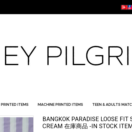
 PRINTED ITEMS
MACHINE PRINTED ITEMS
TEEN & ADULTS MATC
BANGKOK PARADISE LOOSE FIT 
CREAM 在庫商品 -IN STOCK ITE