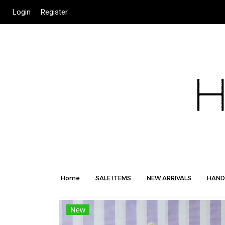
Login
Register
Home
SALE ITEMS
NEW ARRIVALS
HAND
New