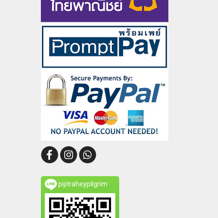
pijitraheypilgrim