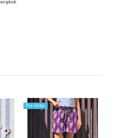
Bangkok.
Pre-Order