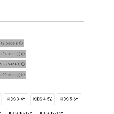
12 piece(s)
 24 piece(s)
 36 piece(s)
 60 piece(s)
KIDS 3-4Y.
KIDS 4-5Y.
KIDS 5-6Y.
.
KIDS 10-12Y.
KIDS 12-14Y