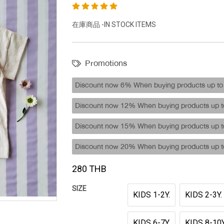
在庫商品 -IN STOCK ITEMS
Promotions
Discount now 6% When buying products up to 
Discount now 12% When buying products up to
Discount now 15% When buying products up to
Discount now 20% When buying products up to
280 THB
SIZE
KIDS 1-2Y.
KIDS 2-3Y.
KIDS 6-7Y.
KIDS 8-10Y