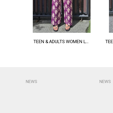
TEEN & ADULTS WOMEN LONG PANTS ELASTIC WAISTBAND*PRE-ORDER ITEMS SHIP OUT 14TH AUGUST※予約商品は8月14日に発送されます
NEWS
NEWS