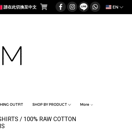
EN
請在此切換至中文
HING OUTFIT
SHOP BY PRODUCT
More
SHIRTS / 100% RAW COTTON
MS