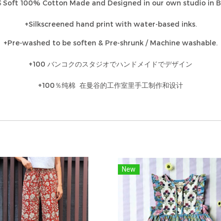
Soft 100% Cotton Made and Designed in our own studio in 
S
+Silkscreened hand print with water-based inks.
+Pre-washed to be soften & Pre-shrunk / Machine washable.
+100 バンコクのスタジオでハンドメイドでデザイン
+100％纯棉 在曼谷的工作室里手工制作和设计
New