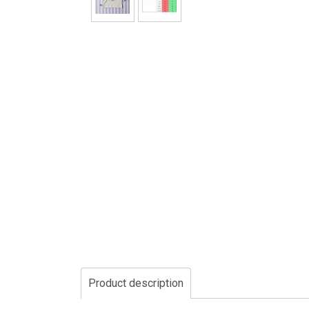
Product description