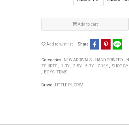
Add to cart
Add to wishlist
Share
Categories :
NEW ARRIVALS
,
HAND PRINTED
,
N
TSHIRTS
,
1-3Y
,
3-5Y
,
5-7Y
,
7-10Y
,
SHOP BY
,
BOYS ITEMS
Brand :
LITTLE PILGRIM