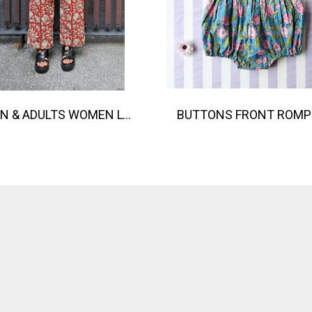
TEEN & ADULTS WOMEN LONG PANTS ELASTIC WAISTBAND 100% COTTON, HAND- CARVED WOODBLOCK PRINT BY AN INDIAN ARTIST 綿100％、インド人による手彫りの木版画。