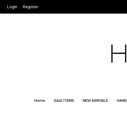
Login
Register
Home
SALE ITEMS
NEW ARRIVALS
HAND