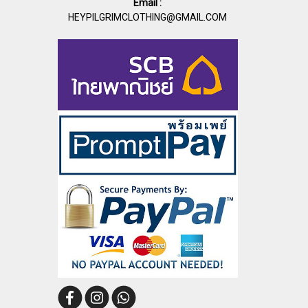
Email :
HEYPILGRIMCLOTHING@GMAIL.COM