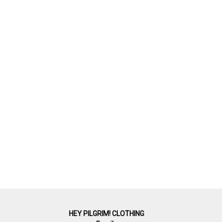
HEY PILGRIM! CLOTHING