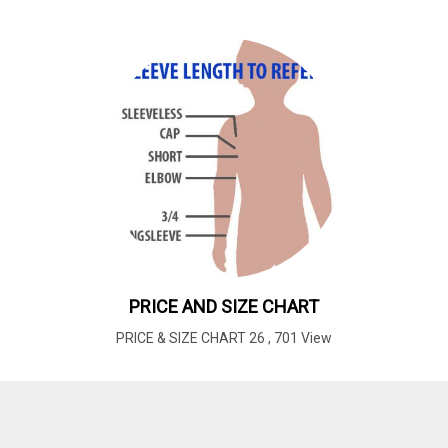
PRICE AND SIZE CHART
PRICE & SIZE CHART 26
,
701 View