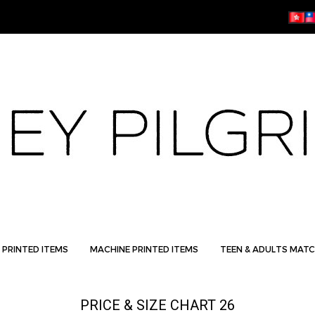
 PRINTED ITEMS
MACHINE PRINTED ITEMS
TEEN & ADULTS MATC
PRICE & SIZE CHART 26