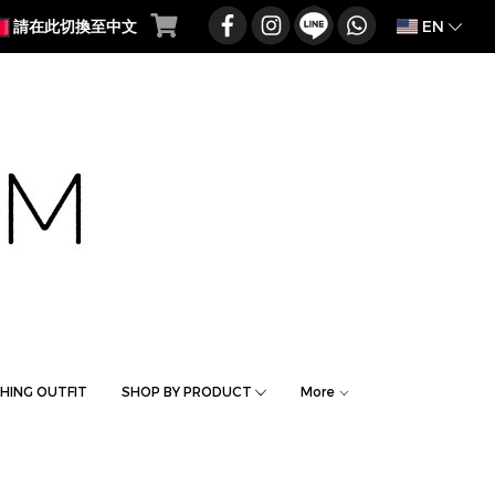
EN
請在此切換至中文
HING OUTFIT
SHOP BY PRODUCT
More