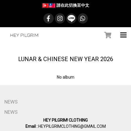
請在此切換至中文
LUNAR & CHINESE NEW YEAR 2026
No album
NEWS
NEWS
HEY PILGRIM! CLOTHING
Email :
HEYPILGRIMCLOTHING@GMAIL.COM