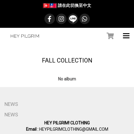
請在此切換至中文
FALL COLLECTION
No album
NEWS
NEWS
HEY PILGRIM! CLOTHING
Email :
HEYPILGRIMCLOTHING@GMAIL.COM