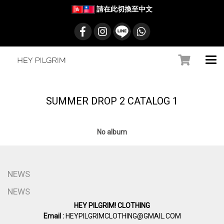
請在此切換至中文
SUMMER DROP 2 CATALOG 1
No album
NEWS
NEWS
HEY PILGRIM! CLOTHING
Email :
HEYPILGRIMCLOTHING@GMAIL.COM