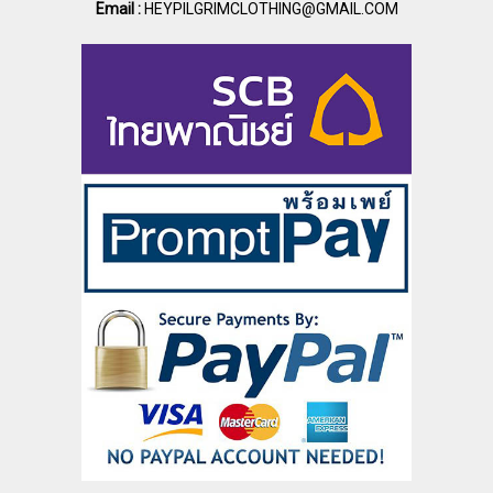
Email :
HEYPILGRIMCLOTHING@GMAIL.COM