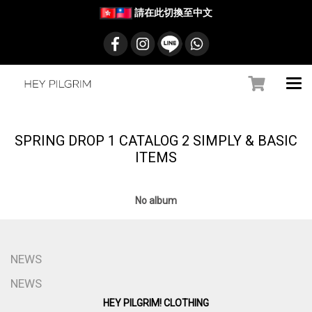
請在此切換至中文
SPRING DROP 1 CATALOG 2 SIMPLY & BASIC
ITEMS
No album
NEWS
NEWS
HEY PILGRIM! CLOTHING