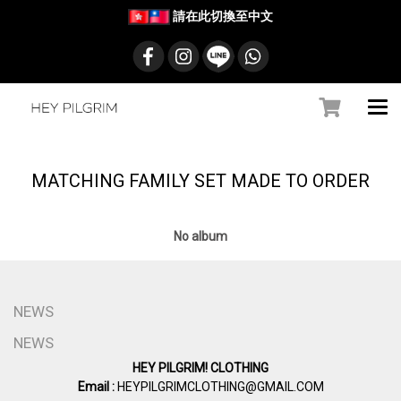
請在此切換至中文
MATCHING FAMILY SET MADE TO ORDER
No album
NEWS
NEWS
HEY PILGRIM! CLOTHING
Email :
HEYPILGRIMCLOTHING@GMAIL.COM