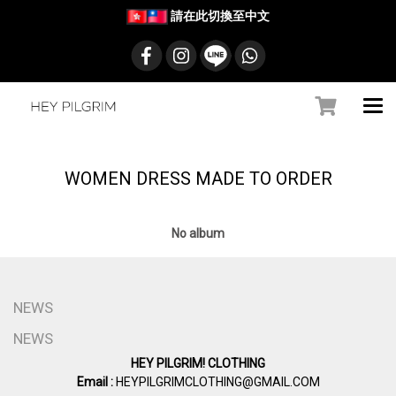
請在此切換至中文
WOMEN DRESS MADE TO ORDER
No album
NEWS
NEWS
HEY PILGRIM! CLOTHING
Email :
HEYPILGRIMCLOTHING@GMAIL.COM