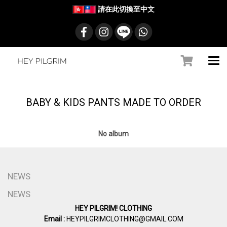
請在此切換至中文
BABY & KIDS PANTS MADE TO ORDER
No album
NEWS
NEWS
HEY PILGRIM! CLOTHING
Email :
HEYPILGRIMCLOTHING@GMAIL.COM