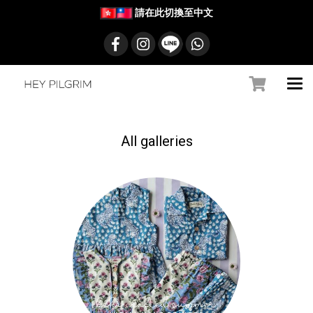
請在此切換至中文
All galleries