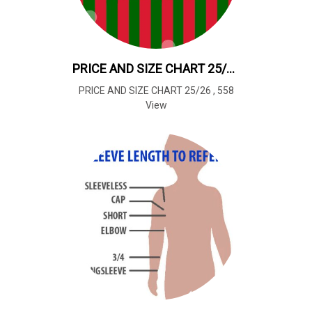
PRICE AND SIZE CHART 25/26
PRICE AND SIZE CHART 25/26
,
558
View