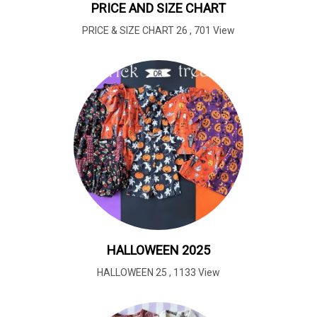
PRICE AND SIZE CHART
PRICE & SIZE CHART 26
,
701 View
HALLOWEEN 2025
HALLOWEEN 25
,
1133 View