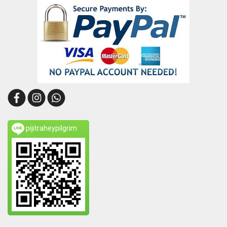
pijitraheypilgrim