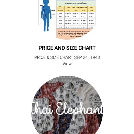
PRICE AND SIZE CHART
PRICE & SIZE CHART SEP 24
,
1943
View