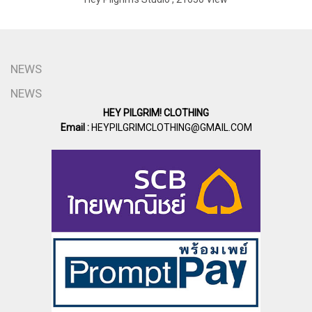
NEWS
NEWS
HEY PILGRIM! CLOTHING
Email :
HEYPILGRIMCLOTHING@GMAIL.COM