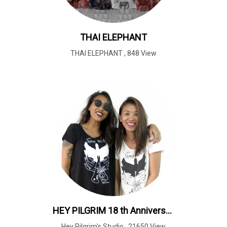
THAI ELEPHANT
THAI ELEPHANT
,
848 View
HEY PILGRIM 18 th Anniversary
Hey Pilgrim's Studio
,
21650 View