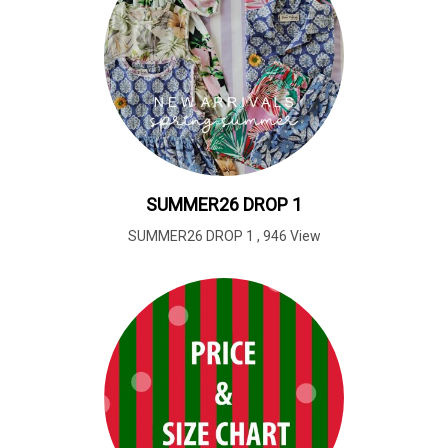
SUMMER26 DROP 1
SUMMER26 DROP 1
,
946 View