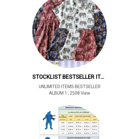
STOCKLIST BESTSELLER ITEMS REPEAT ALL YEAR*UNLIMITED 暢銷商品全年循環供應*不限數量
UNLIMITED ITEMS BESTSELLER
ALBUM 1
,
2508 View