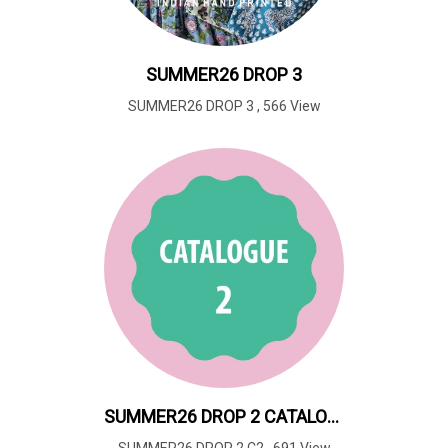
SUMMER26 DROP 3
SUMMER26 DROP 3
,
566 View
SUMMER26 DROP 2 CATALOUGE 2