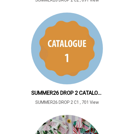
SUMMER26 DROP 2 C2
,
691 View
SUMMER26 DROP 2 CATALOUGE 1
SUMMER26 DROP 2 C1
,
701 View