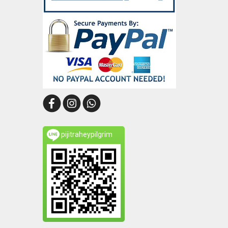
pijitraheypilgrim