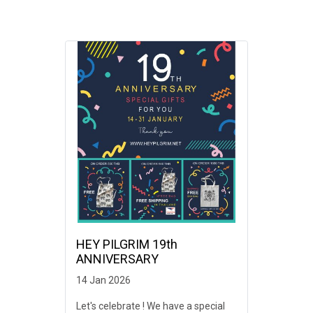
HEY PILGRIM 19th
ANNIVERSARY
14 Jan 2026
Let's celebrate ! We have a special