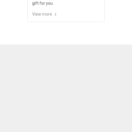
gift for you
View more