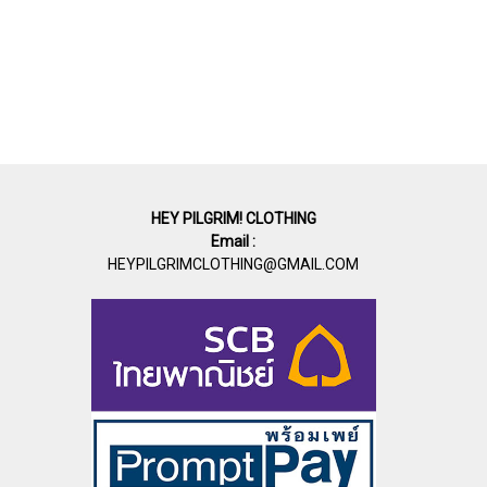
HEY PILGRIM! CLOTHING
Email :
HEYPILGRIMCLOTHING@GMAIL.COM