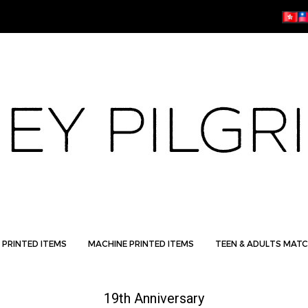
 PRINTED ITEMS
MACHINE PRINTED ITEMS
TEEN & ADULTS MATC
19th Anniversary