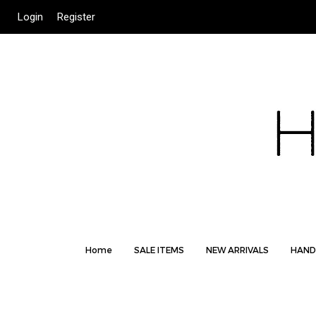
Login
Register
Home
SALE ITEMS
NEW ARRIVALS
HAND