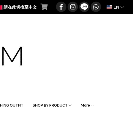
EN
請在此切換至中文
HING OUTFIT
SHOP BY PRODUCT
More