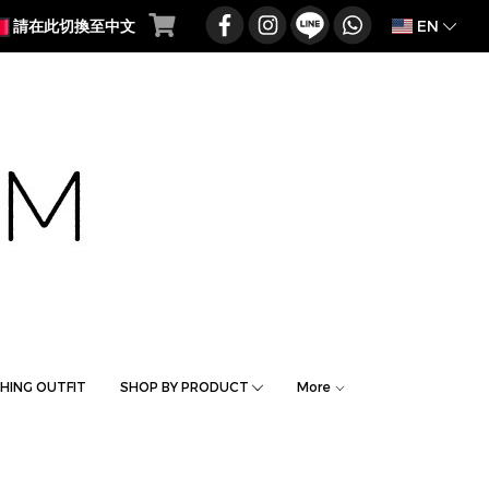
EN
請在此切換至中文
HING OUTFIT
SHOP BY PRODUCT
More