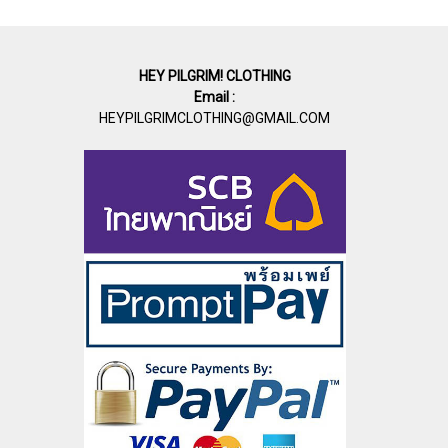
HEY PILGRIM! CLOTHING
Email :
HEYPILGRIMCLOTHING@GMAIL.COM