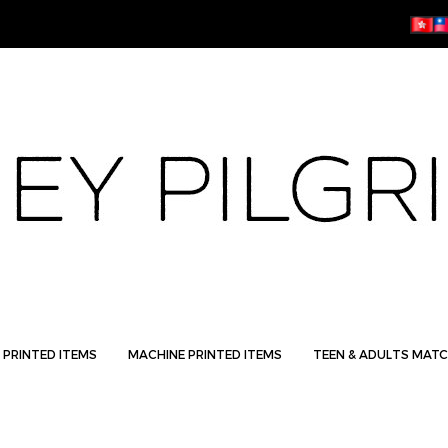
 PRINTED ITEMS
MACHINE PRINTED ITEMS
TEEN & ADULTS MATC