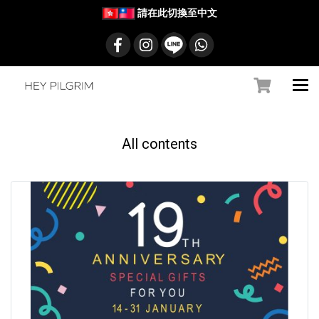
請在此切換至中文
All contents