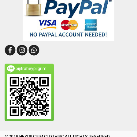
pijitraheypilgrim
@2019 HEYPILGRIM CLOTHING.ALL RIGHTS RESERVED