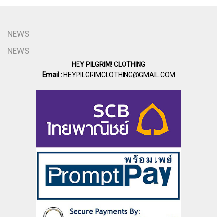
NEWS
NEWS
HEY PILGRIM! CLOTHING
Email :
HEYPILGRIMCLOTHING@GMAIL.COM