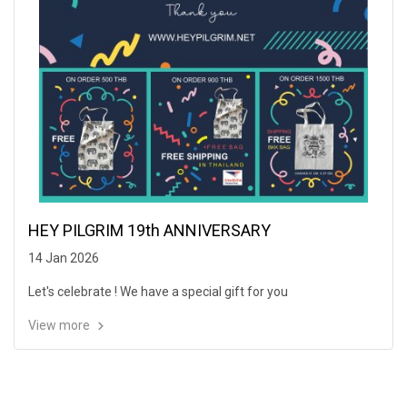
HEY PILGRIM 19th ANNIVERSARY
14 Jan 2026
Let's celebrate ! We have a special gift for you
View more