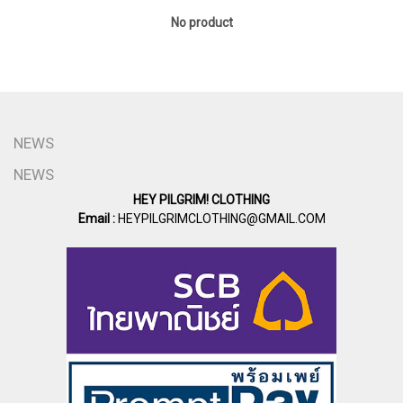
No product
NEWS
NEWS
HEY PILGRIM! CLOTHING
Email :
HEYPILGRIMCLOTHING@GMAIL.COM