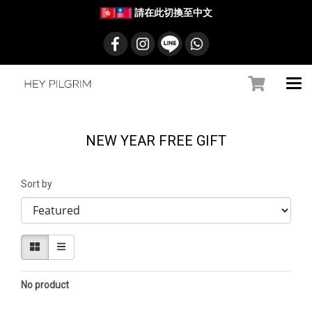
請在此切換至中文
NEW YEAR FREE GIFT
Sort by
No product