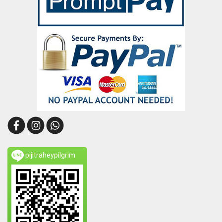
pijitraheypilgrim