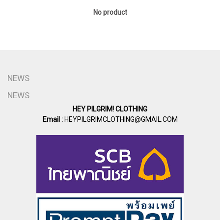
No product
NEWS
NEWS
HEY PILGRIM! CLOTHING
Email :
HEYPILGRIMCLOTHING@GMAIL.COM