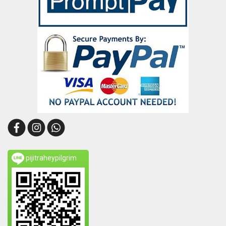
pijitraheypilgrim