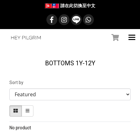
請在此切換至中文
BOTTOMS 1Y-12Y
Sort by
No product