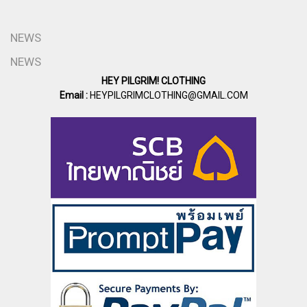
NEWS
NEWS
HEY PILGRIM! CLOTHING
Email :
HEYPILGRIMCLOTHING@GMAIL.COM