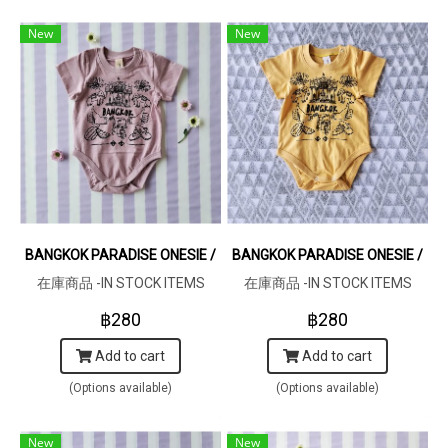
New
New
BANGKOK PARADISE ONESIE / 100% COTTON LILAC 在庫商品 -IN S
BANGKOK PARADISE ONESIE / 1
在庫商品 -IN STOCK ITEMS
在庫商品 -IN STOCK ITEMS
฿280
฿280
Add to cart
Add to cart
(Options available)
(Options available)
New
New