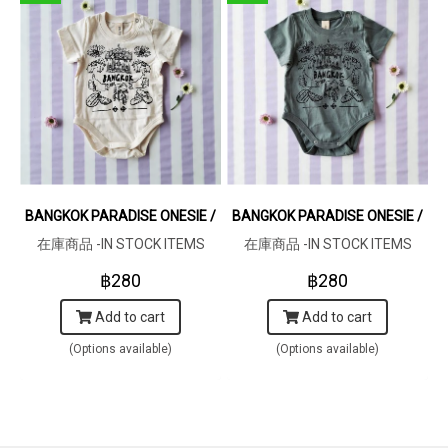
BANGKOK PARADISE ONESIE / 100% COTTON RAW COTTON CRE
BANGKOK PARADISE ONESIE / 1
在庫商品 -IN STOCK ITEMS
在庫商品 -IN STOCK ITEMS
฿280
฿280
Add to cart
Add to cart
(Options available)
(Options available)