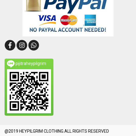
pijitraheypilgrim
@2019 HEYPILGRIM CLOTHING.ALL RIGHTS RESERVED