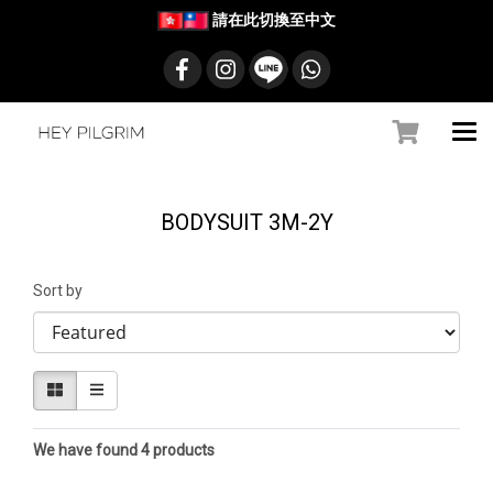
請在此切換至中文
BODYSUIT 3M-2Y
Sort by
We have found 4 products