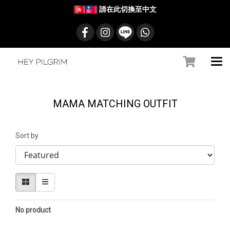
請在此切換至中文
MAMA MATCHING OUTFIT
Sort by
No product