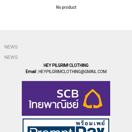
No product
NEWS
NEWS
HEY PILGRIM! CLOTHING
Email :
HEYPILGRIMCLOTHING@GMAIL.COM