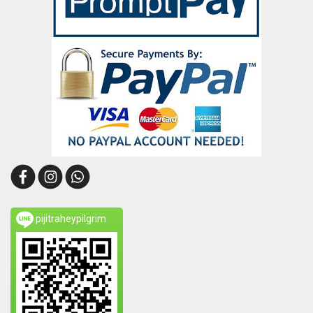
pijitraheypilgrim